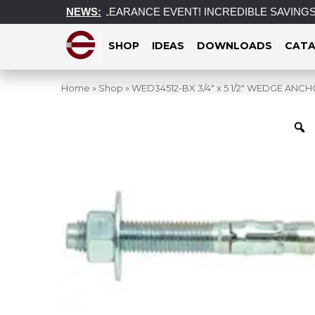
ariff
POST CLEARANCE EVENT! INCREDIBLE SAVINGS on selec
NEWS:
SHOP
IDEAS
DOWNLOADS
CATA
Home
»
Shop
»
WED34512-BX 3/4″ x 5 1/2″ WEDGE ANC