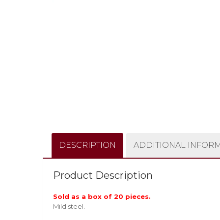
DESCRIPTION
ADDITIONAL INFOR
Product Description
Sold as a box of 20 pieces.
Mild steel.