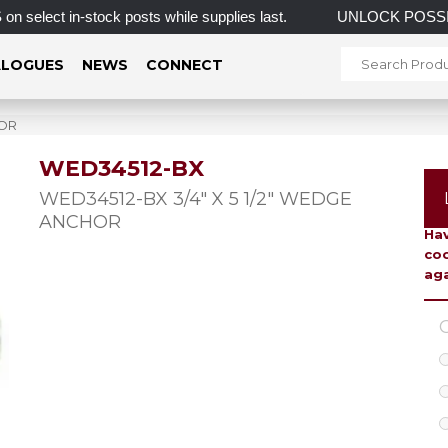
t in-stock posts while supplies last.
UNLOCK POSSIB
LOGUES
NEWS
CONNECT
HOR
WED34512-BX
To 
WED34512-BX 3/4″ X 5 1/2″ WEDGE
ANCHOR
Hav
coo
aga
C