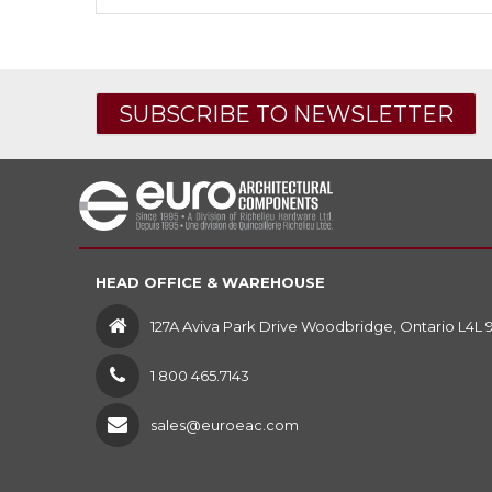
SUBSCRIBE TO NEWSLETTER
HEAD OFFICE & WAREHOUSE
127A Aviva Park Drive Woodbridge, Ontario L4L 
1 800 465.7143
sales@euroeac.com