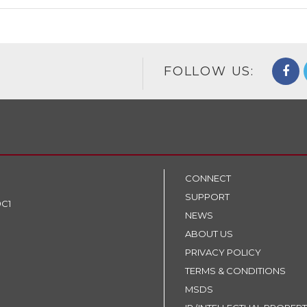
FOLLOW US:
CONNECT
SUPPORT
9C1
NEWS
ABOUT US
PRIVACY POLICY
TERMS & CONDITIONS
MSDS