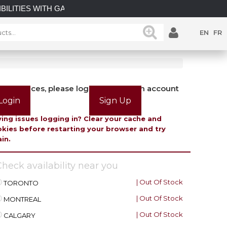
ILITIES WITH GATEMASTER! EXPLORE OUR LATEST GATEMA
EN
FR
view prices, please login or create an account
Login
Sign Up
ing issues logging in? Clear your cache and
kies before restarting your browser and try
in.
heck availability near you
| Out Of Stock
TORONTO
| Out Of Stock
MONTREAL
| Out Of Stock
CALGARY