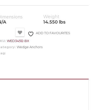
Dimensions
Weight
N/A
14.550 lbs
ADD TO FAVOURITES
SKU:
WED34512-BX
ategory:
Wedge Anchors
ag: