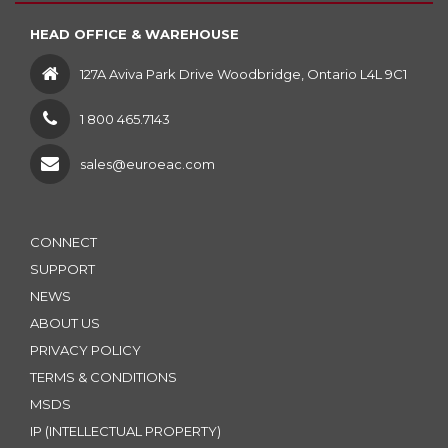
HEAD OFFICE & WAREHOUSE
127A Aviva Park Drive Woodbridge, Ontario L4L 9C1
1 800 465.7143
sales@euroeac.com
CONNECT
SUPPORT
NEWS
ABOUT US
PRIVACY POLICY
TERMS & CONDITIONS
MSDS
IP (INTELLECTUAL PROPERTY)