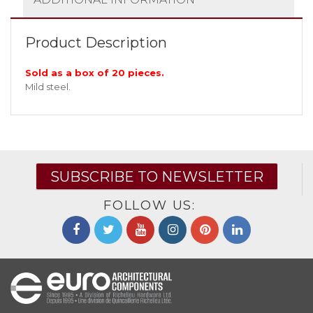
Product Description
Sold as a box of 20 pieces.
Mild steel.
SUBSCRIBE TO NEWSLETTER
FOLLOW US: