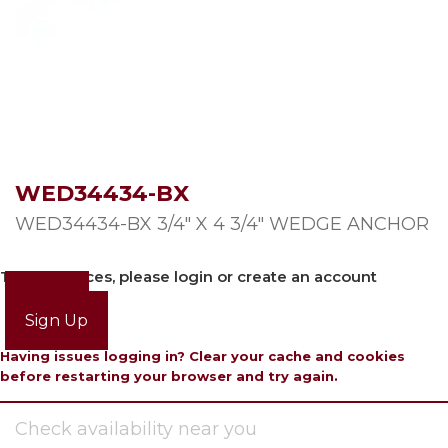
WED34434-BX
WED34434-BX 3/4″ X 4 3/4″ WEDGE ANCHOR
To view prices, please login or create an account
Login
Sign Up
Having issues logging in? Clear your cache and cookies
before restarting your browser and try again.
Check availability near you