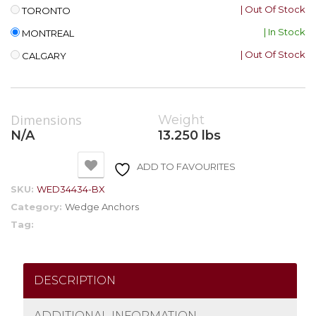
| Out Of Stock
TORONTO
| In Stock
MONTREAL
| Out Of Stock
CALGARY
Dimensions
Weight
N/A
13.250 lbs
ADD TO FAVOURITES
SKU:
WED34434-BX
Category:
Wedge Anchors
Tag:
DESCRIPTION
ADDITIONAL INFORMATION