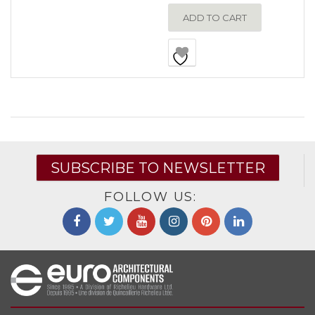
ADD TO CART
SUBSCRIBE TO NEWSLETTER
FOLLOW US: