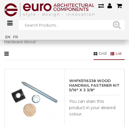
Home
»
Railings
»
Wood Railings
»
Posts & Accessories Wood
»
EN
FR
Hardware Wood
Grid
List
WHFK5116338 WOOD
HANDRAIL FASTENER KIT
5/16″ X 3 3/8″
You can stain this
product in your desired
colour.