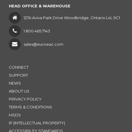
HEAD OFFICE & WAREHOUSE
127A Aviva Park Drive Woodbridge, Ontario L4L 9C1
1 800 465.7143
sales@euroeac.com
CONNECT
SUPPORT
NEWS
ABOUT US
PRIVACY POLICY
TERMS & CONDITIONS
MSDS
IP (INTELLECTUAL PROPERTY)
ACCESSIBILITY STANDARDS