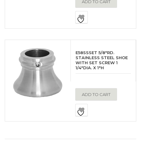
ADD TO CART
E58SSSET 5/8″RD.
STAINLESS STEEL SHOE
WITH SET SCREW 1
1/4″DIA. X 1″H
ADD TO CART