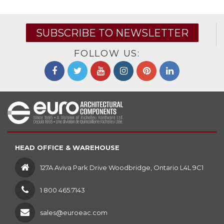
SUBSCRIBE TO NEWSLETTER
FOLLOW US:
HEAD OFFICE & WAREHOUSE
127A Aviva Park Drive Woodbridge, Ontario L4L 9C1
1 800 465.7143
sales@euroeac.com