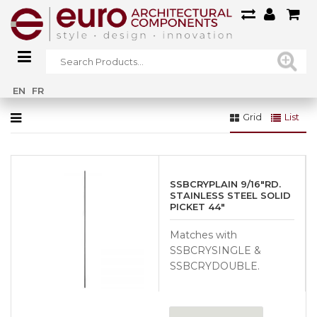
Home
»
Gallery
»
Interior Railings Gallery
»
IR15
EN
FR
Grid
List
SSBCRYPLAIN 9/16″RD.
STAINLESS STEEL SOLID
PICKET 44″
Matches with
SSBCRYSINGLE &
SSBCRYDOUBLE.