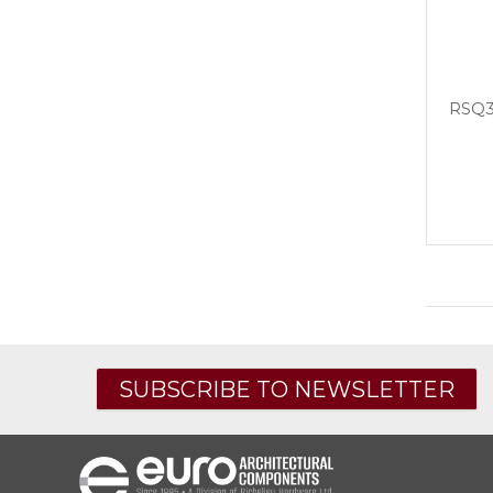
RSQ3
SUBSCRIBE TO NEWSLETTER