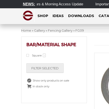
Updated Operating Hours & Morning Access Update
NEWS:
Important 
SHOP
IDEAS
DOWNLOADS
CATA
Home
»
Gallery
»
Fencing Gallery
»
FG09
BAR/MATERIAL SHAPE
Square
1
FILTER SELECTED
Show only products on sale
In stock only