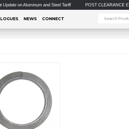
Update on Aluminum and Steel Tariff
POST CLEARANCE EVENT!
LOGUES
NEWS
CONNECT