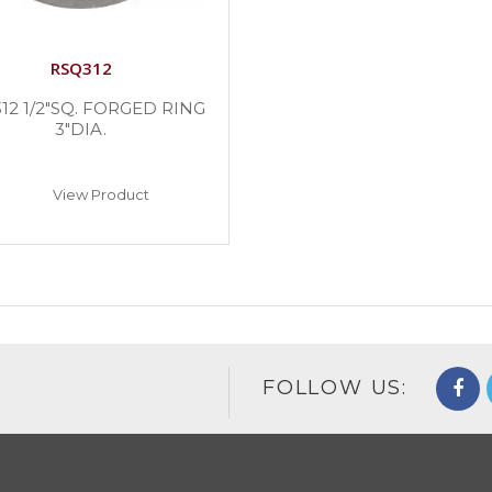
RSQ312
12 1/2″SQ. FORGED RING
3″DIA.
View Product
FOLLOW US: