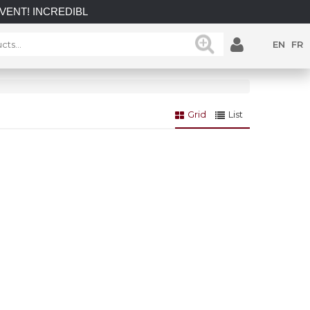
 INCREDIBLE SAVINGS on select in-stock posts while supplies 
EN
FR
Grid
List