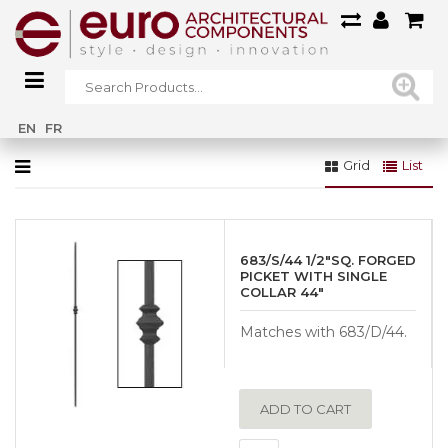
Home
»
Gallery
»
Exterior Railings Gallery
»
ER01
EN
FR
Grid
List
683/S/44 1/2″SQ. FORGED
PICKET WITH SINGLE
COLLAR 44″
Matches with 683/D/44.
ADD TO CART