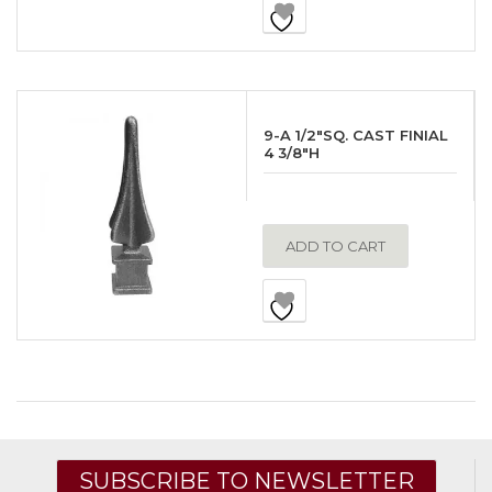
9-A 1/2″SQ. CAST FINIAL
4 3/8″H
ADD TO CART
SUBSCRIBE TO NEWSLETTER