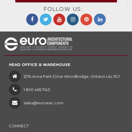
FOLLOW US:
HEAD OFFICE & WAREHOUSE
127A Aviva Park Drive Woodbridge, Ontario L4L 9C1
1 800 465.7143
sales@euroeac.com
CONNECT