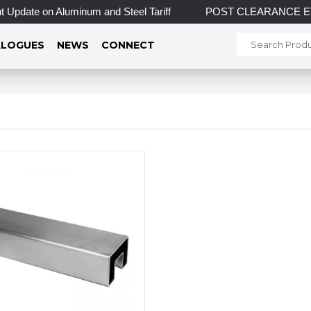
Update on Aluminum and Steel Tariff
POST CLEARANCE EVENT!
LOGUES
NEWS
CONNECT