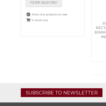
FILTER SELECTED
Show only products on sale
In stock only
S
RECT
30MM 
IN
SUBSCRIBE TO NEWSLETTER