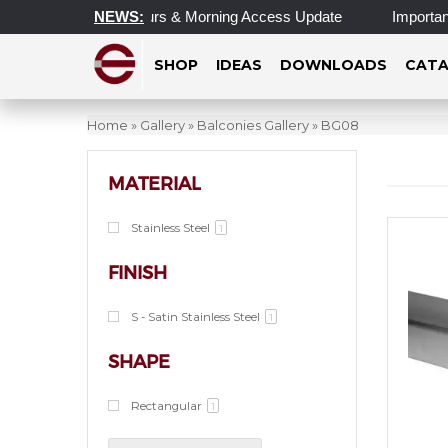
Updated Operating Hours & Morning Access Update
NEWS:
Important 
SHOP
IDEAS
DOWNLOADS
CATA
Home
»
Gallery
»
Balconies Gallery
»
BG08
MATERIAL
Stainless Steel
1
FINISH
S - Satin Stainless Steel
1
SHAPE
Rectangular
1