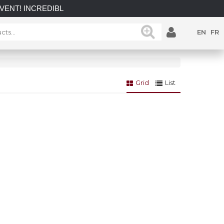
 INCREDIBLE SAVINGS on select in-stock posts while supplies 
EN
FR
Grid
List