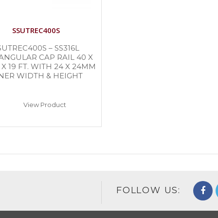
SSUTREC400S
SUTREC400S – SS316L
ANGULAR CAP RAIL 40 X
X 19 FT. WITH 24 X 24MM
NER WIDTH & HEIGHT
View Product
FOLLOW US: