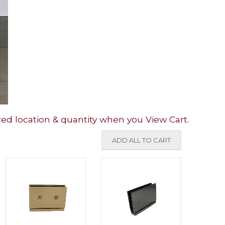
red location & quantity when you View Cart.
ADD ALL TO CART