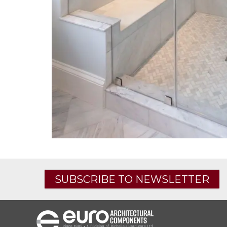
SUBSCRIBE TO NEWSLETTER