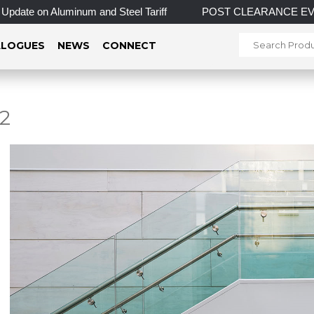
on Aluminum and Steel Tariff
POST CLEARANCE EVENT! INCRED
LOGUES
NEWS
CONNECT
2