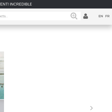
IBLE SAVINGS on select in-stock posts while supplies last.
EN
FR