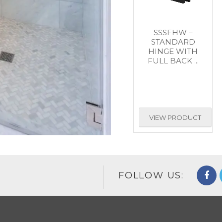
SSSFHW –
STANDARD
HINGE WITH
FULL BACK ...
VIEW PRODUCT
FOLLOW US: