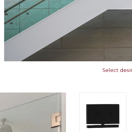
Select desi