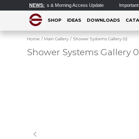
 Operating Hours & Morning Access Update
NEWS:
Important Update 
SHOP
IDEAS
DOWNLOADS
CATA
Home
/
Main Gallery
/
Shower Systems Gallery 02
Shower Systems Gallery 0