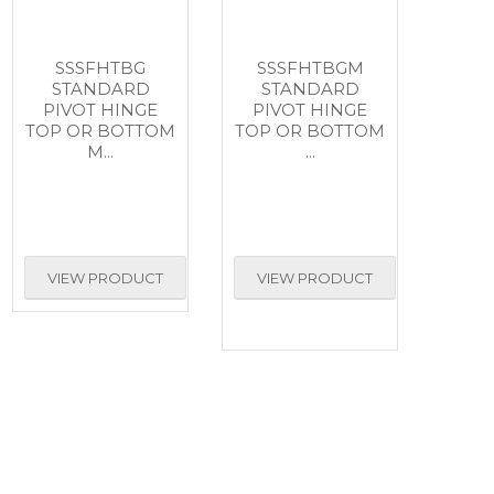
SSSFHTBG
SSSFHTBGM
STANDARD
STANDARD
PIVOT HINGE
PIVOT HINGE
TOP OR BOTTOM
TOP OR BOTTOM
M...
...
VIEW PRODUCT
VIEW PRODUCT