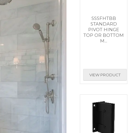
SSSFHTBB
STANDARD
PIVOT HINGE
TOP OR BOTTOM
M...
VIEW PRODUCT