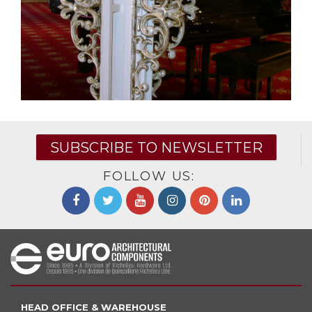
SUBSCRIBE TO NEWSLETTER
FOLLOW US:
HEAD OFFICE & WAREHOUSE