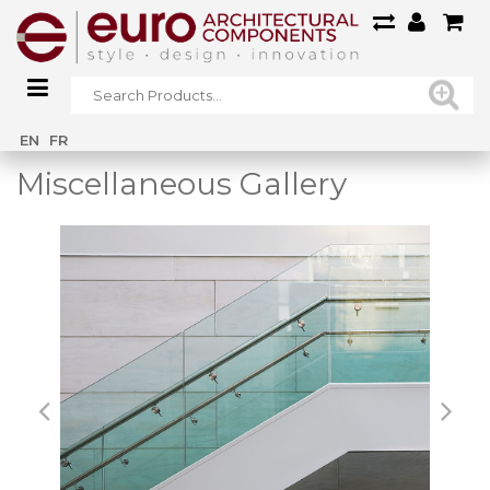
Home
/
Main Gallery
/
Miscellaneous Gallery
EN
FR
Miscellaneous Gallery