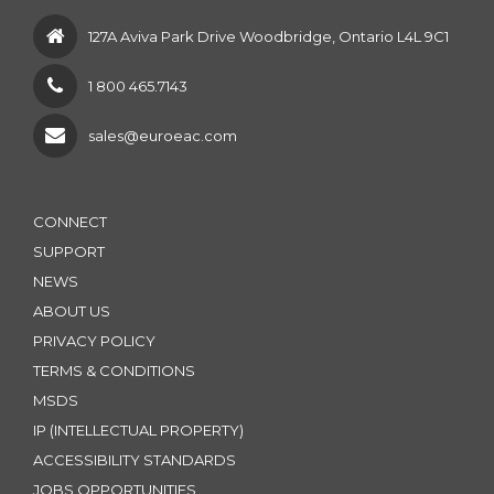
127A Aviva Park Drive Woodbridge, Ontario L4L 9C1
1 800 465.7143
sales@euroeac.com
CONNECT
SUPPORT
NEWS
ABOUT US
PRIVACY POLICY
TERMS & CONDITIONS
MSDS
IP (INTELLECTUAL PROPERTY)
ACCESSIBILITY STANDARDS
JOBS OPPORTUNITIES