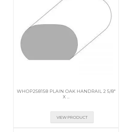
WHOP258158 PLAIN OAK HANDRAIL 2 5/8″
X ...
VIEW PRODUCT