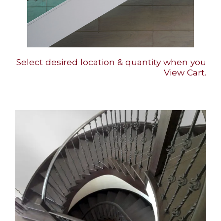
Select desired location & quantity when you
View Cart.