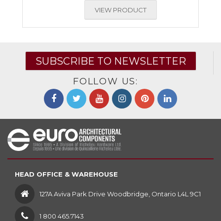
VIEW PRODUCT
SUBSCRIBE TO NEWSLETTER
FOLLOW US:
HEAD OFFICE & WAREHOUSE
127A Aviva Park Drive Woodbridge, Ontario L4L 9C1
1 800 465.7143