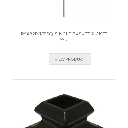
PS482B 1/2″SQ. SINGLE BASKET PICKET
WI...
VIEW PRODUCT