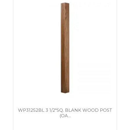
WP31252BL 3 1/2″SQ. BLANK WOOD POST
(OA...