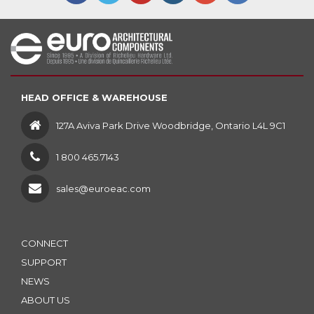
HEAD OFFICE & WAREHOUSE
127A Aviva Park Drive Woodbridge, Ontario L4L 9C1
1 800 465.7143
sales@euroeac.com
CONNECT
SUPPORT
NEWS
ABOUT US