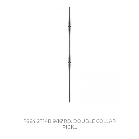
PS64I2T14B 9/16″RD. DOUBLE COLLAR
PICK...