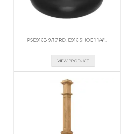
PSE916B 9/16″RD. E916 SHOE 1 1/4″...
VIEW PRODUCT