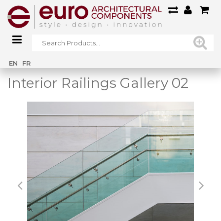
Home
/
Main Gallery
/
Interior Railings Gallery 02
EN
FR
Interior Railings Gallery 02