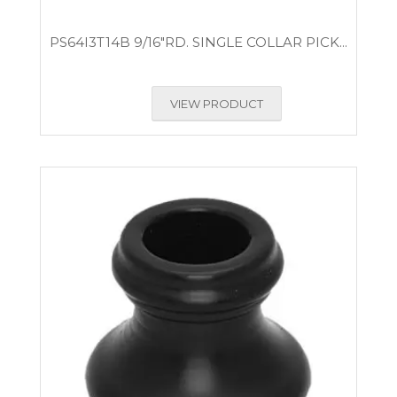
PS64I3T14B 9/16″RD. SINGLE COLLAR PICK...
VIEW PRODUCT