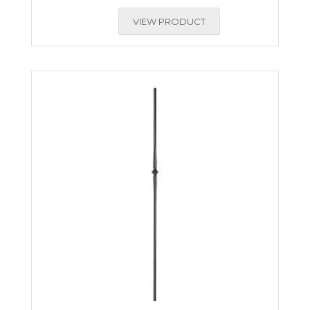
VIEW PRODUCT