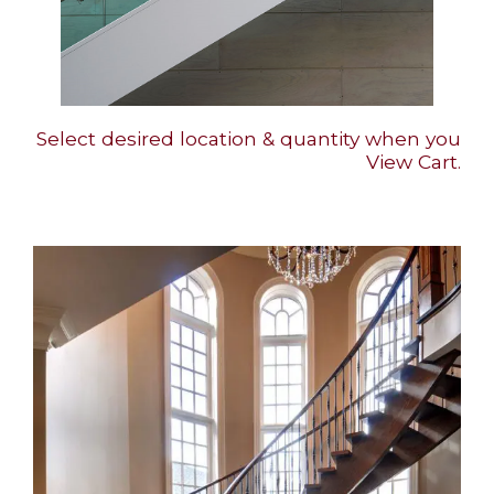
Select desired location & quantity when you
View Cart.