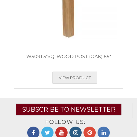
W5091 5″SQ. WOOD POST (OAK) 55″
VIEW PRODUCT
SUBSCRIBE TO NEWSLETTER
FOLLOW US: