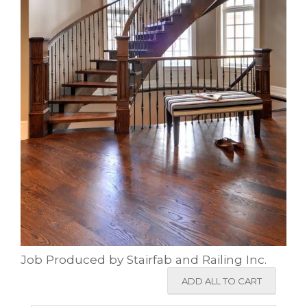
Job Produced by Stairfab and Railing Inc.
ADD ALL TO CART