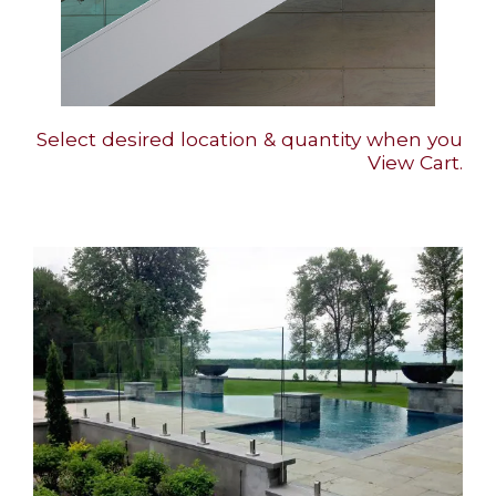
Select desired location & quantity when you
View Cart.