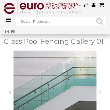
Home
/
Main Gallery
/
Glass Pool Fencing Gallery 01
EN
FR
Glass Pool Fencing Gallery 01