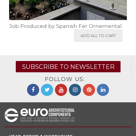
Job Produced by Spanish Fer Ornemental.
ADD ALL TO CART
SUBSCRIBE TO NEWSLETTER
FOLLOW US: