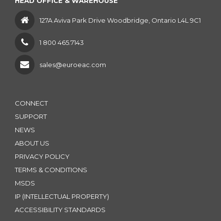
HEAD OFFICE & WAREHOUSE
127A Aviva Park Drive Woodbridge, Ontario L4L 9C1
1 800 465.7143
sales@euroeac.com
CONNECT
SUPPORT
NEWS
ABOUT US
PRIVACY POLICY
TERMS & CONDITIONS
MSDS
IP (INTELLECTUAL PROPERTY)
ACCESSIBILITY STANDARDS