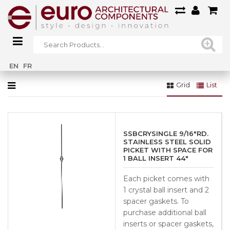
Home
»
Glass Crystal (SSBCRYSTALDI)
EN
FR
Grid
List
SSBCRYSINGLE 9/16″RD.
STAINLESS STEEL SOLID
PICKET WITH SPACE FOR
1 BALL INSERT 44″
Each picket comes with
1 crystal ball insert and 2
spacer gaskets. To
purchase additional ball
inserts or spacer gaskets,