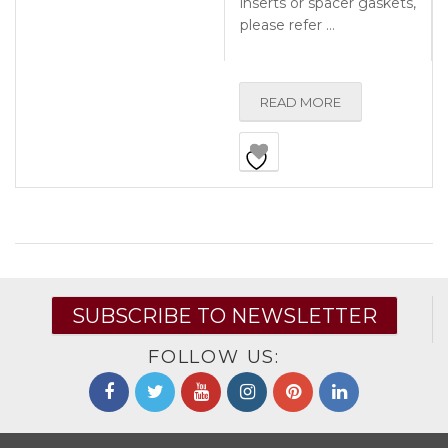
inserts or spacer gaskets,
please refer …
READ MORE
SUBSCRIBE TO NEWSLETTER
FOLLOW US: