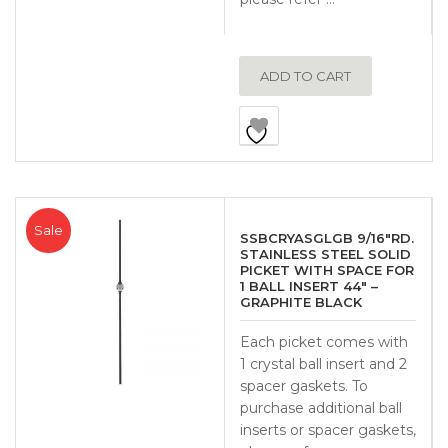
ADD TO CART
Sale
SSBCRYASGLGB 9/16″RD.
STAINLESS STEEL SOLID
PICKET WITH SPACE FOR
1 BALL INSERT 44″ –
GRAPHITE BLACK
Each picket comes with
1 crystal ball insert and 2
spacer gaskets. To
purchase additional ball
inserts or spacer gaskets,