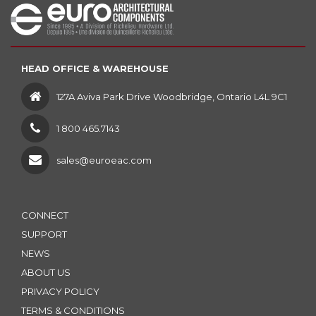
HEAD OFFICE & WAREHOUSE
127A Aviva Park Drive Woodbridge, Ontario L4L 9C1
1 800 465.7143
sales@euroeac.com
CONNECT
SUPPORT
NEWS
ABOUT US
PRIVACY POLICY
TERMS & CONDITIONS