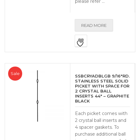
please refer …
READ MORE
Sale
SSBCRYADBLGB 9/16″RD.
STAINLESS STEEL SOLID
PICKET WITH SPACE FOR
2 CRYSTAL BALL
INSERTS 44″ – GRAPHITE
BLACK
Each picket comes with
2 crystal ball inserts and
4 spacer gaskets. To
purchase additional ball