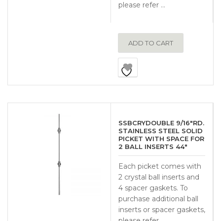
please refer …
ADD TO CART
SSBCRYDOUBLE 9/16″RD.
STAINLESS STEEL SOLID
PICKET WITH SPACE FOR
2 BALL INSERTS 44″
Each picket comes with
2 crystal ball inserts and
4 spacer gaskets. To
purchase additional ball
inserts or spacer gaskets,
please refer …