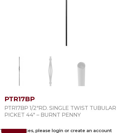
PTR17BP
PTR17BP 1/2″RD. SINGLE TWIST TUBULAR
PICKET 44″ – BURNT PENNY
To view prices, please login or create an account