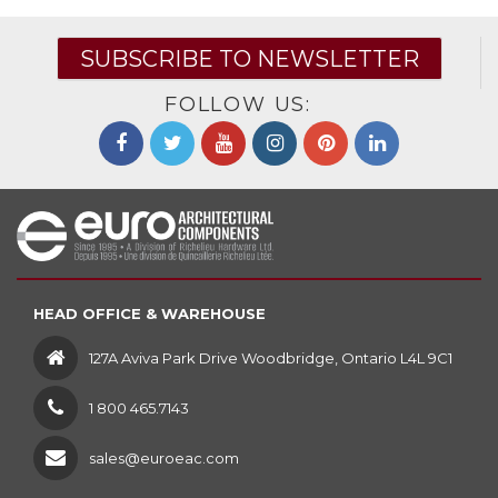
SUBSCRIBE TO NEWSLETTER
FOLLOW US:
HEAD OFFICE & WAREHOUSE
127A Aviva Park Drive Woodbridge, Ontario L4L 9C1
1 800 465.7143
sales@euroeac.com