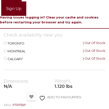
Login
Sign Up
Having issues logging in? Clear your cache and cookies
before restarting your browser and try again.
Check availability near you
| Out Of Stock
TORONTO
| Out Of Stock
MONTREAL
| Out Of Stock
CALGARY
Dimensions
Weight
N/A
1.120 lbs
ADD TO FAVOURITES
SKU:
PTR17BP