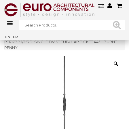
Home
»
Shop
»
EN
FR
PTR17BP 1/2″RD. SINGLE TWIST TUBULAR PICKET 44″ – BURNT
PENNY