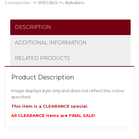
Categories:
>> SPECIALS <<
,
Balusters
DESCRIPTION
ADDITIONAL INFORMATION
RELATED PRODUCTS
Product Description
Image displays style only and does not reflect the colour
specified.
This item is a CLEARANCE special.
All CLEARANCE items are FINAL SALE!