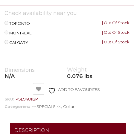
Check availability near you
| Out Of Stock
TORONTO
| Out Of Stock
MONTREAL
| Out Of Stock
CALGARY
Dimensions
Weight
N/A
0.076 lbs
ADD TO FAVOURITES
SKU:
PSE948112P
Categories:
>> SPECIALS <<
,
Collars
DESCRIPTION