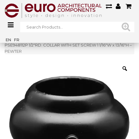
Home
»
Shop
»
EN
FR
PSE948112P 1/2″RD. COLLAR WITH SET SCREW 1 1/16″W x 13/16″H –
PEWTER