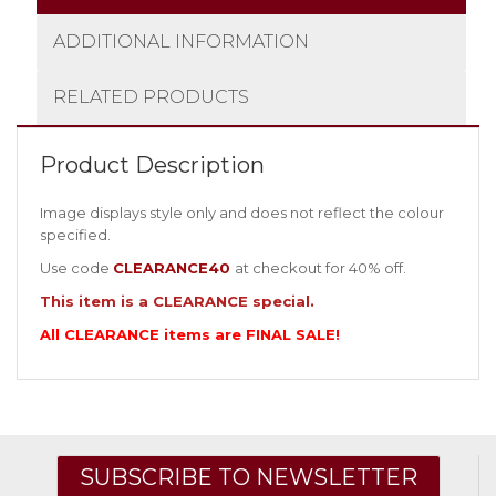
ADDITIONAL INFORMATION
RELATED PRODUCTS
Product Description
Image displays style only and does not reflect the colour
specified.
Use code
CLEARANCE40
at checkout for 40% off.
This item is a CLEARANCE special.
All CLEARANCE items are FINAL SALE!
SUBSCRIBE TO NEWSLETTER