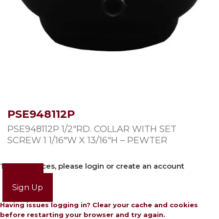
PSE948112P
PSE948112P 1/2″RD. COLLAR WITH SET
SCREW 1 1/16″W X 13/16″H – PEWTER
To view prices, please login or create an account
Login
Sign Up
Having issues logging in? Clear your cache and cookies
before restarting your browser and try again.