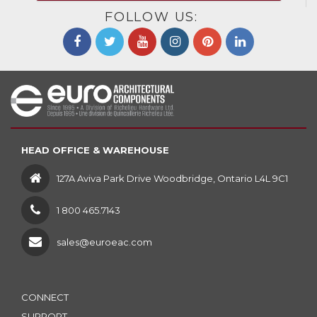
FOLLOW US:
HEAD OFFICE & WAREHOUSE
127A Aviva Park Drive Woodbridge, Ontario L4L 9C1
1 800 465.7143
sales@euroeac.com
CONNECT
SUPPORT