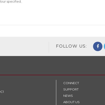
lour specified.
FOLLOW US:
CONNECT
SUPPORT
9C1
NEWS
ABOUT US