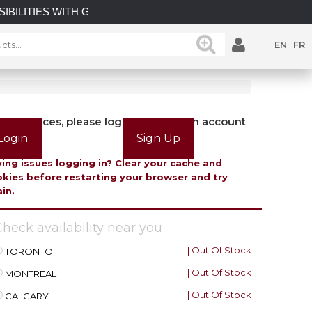
BILITIES WITH GATEMASTER! EXPLORE OUR LATEST GATEM
EN
FR
view prices, please login or create an account
Login
Sign Up
ing issues logging in? Clear your cache and
kies before restarting your browser and try
in.
heck availability near you
| Out Of Stock
TORONTO
| Out Of Stock
MONTREAL
| Out Of Stock
CALGARY