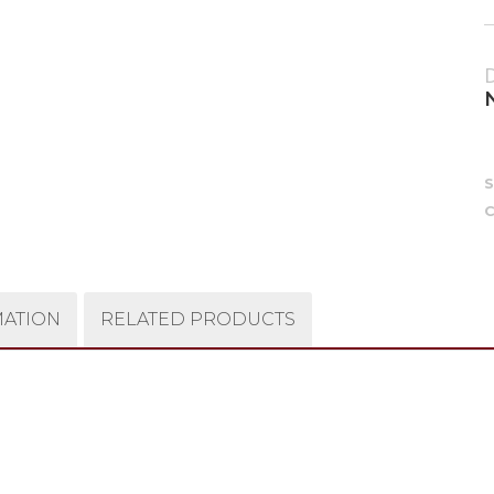
C
MATION
RELATED PRODUCTS