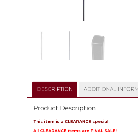
DESCRIPTION
ADDITIONAL INFOR
Product Description
This item is a CLEARANCE special.
All CLEARANCE items are FINAL SALE!