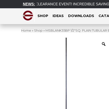
Tariff
POST CLEARANCE EVENT! INCREDIBLE SAVINGS on sele
NEWS:
SHOP
IDEAS
DOWNLOADS
CATA
Home
»
Shop
»
MSBLANK35BP 1/2″SQ. PLAIN TUBULAR 