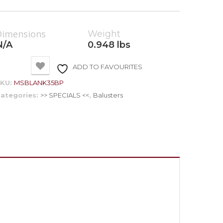
Dimensions
Weight
N/A
0.948 lbs
ADD TO FAVOURITES
SKU:
MSBLANK35BP
ategories:
>> SPECIALS <<
,
Balusters