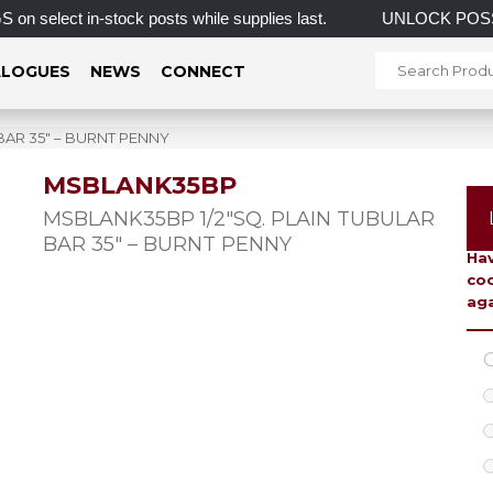
ct in-stock posts while supplies last.
UNLOCK POSSI
LOGUES
NEWS
CONNECT
BAR 35″ – BURNT PENNY
MSBLANK35BP
To 
MSBLANK35BP 1/2″SQ. PLAIN TUBULAR
BAR 35″ – BURNT PENNY
Hav
coo
aga
C