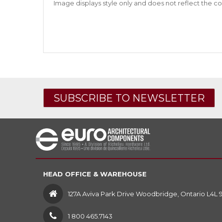
Image displays style only and does not reflect the co
SUBSCRIBE TO NEWSLETTER
HEAD OFFICE & WAREHOUSE
127A Aviva Park Drive Woodbridge, Ontario L4L 
1 800 465.7143