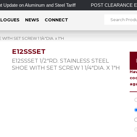
Update on Aluminum and Steel Tariff
POST CLEARANCE EVENT! 
LOGUES
NEWS
CONNECT
WITH SET SCREW 1 1/4″DIA. x 1″H
E12SSSET
To 
E12SSSET 1/2″RD. STAINLESS STEEL
SHOE WITH SET SCREW 1 1/4″DIA. X 1″H
Hav
coo
aga
C