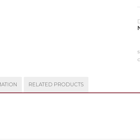
C
MATION
RELATED PRODUCTS