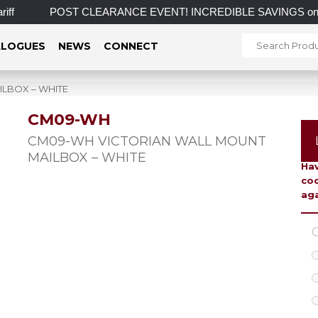
f
POST CLEARANCE EVENT! INCREDIBLE SAVINGS on select i
LOGUES
NEWS
CONNECT
LBOX – WHITE
CM09-WH
To 
CM09-WH VICTORIAN WALL MOUNT
MAILBOX – WHITE
Hav
coo
aga
C