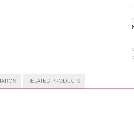
C
MATION
RELATED PRODUCTS