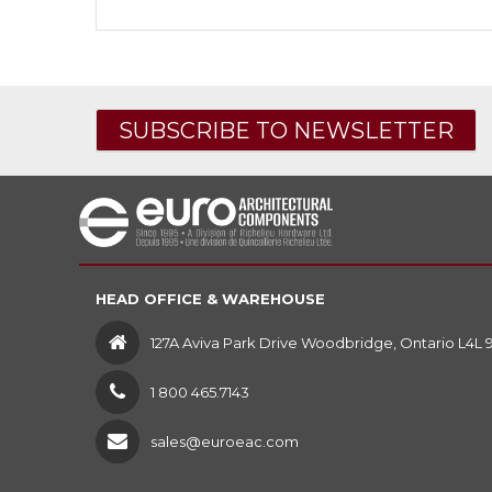
SUBSCRIBE TO NEWSLETTER
HEAD OFFICE & WAREHOUSE
127A Aviva Park Drive Woodbridge, Ontario L4L 
1 800 465.7143
sales@euroeac.com