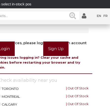
n-stock posts while supplies last.
UNLOCK POSSIBILI
EN
FR
view prices, please login or create an account
Login
Sign Up
ing issues logging in? Clear your cache and
kies before restarting your browser and try
in.
heck availability near you
| Out Of Stock
TORONTO
| Out Of Stock
MONTREAL
| Out Of Stock
CALGARY