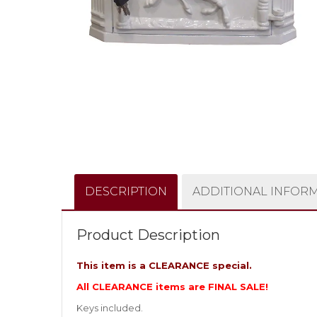
DESCRIPTION
ADDITIONAL INFOR
Product Description
This item is a CLEARANCE special.
All CLEARANCE items are FINAL SALE!
Keys included.