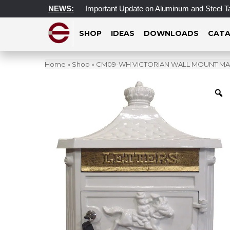
 Access Update
NEWS:
Important Update on Aluminum and Steel Tarif
SHOP
IDEAS
DOWNLOADS
CATA
Home
»
Shop
»
CM09-WH VICTORIAN WALL MOUNT MAI