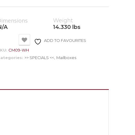
Dimensions
Weight
N/A
14.330 lbs
ADD TO FAVOURITES
SKU:
CM09-WH
ategories:
>> SPECIALS <<
,
Mailboxes