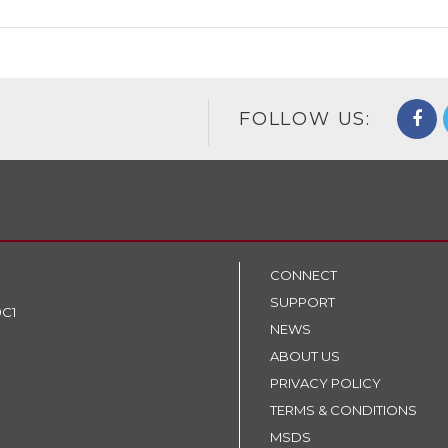
FOLLOW US:
CONNECT
SUPPORT
9C1
NEWS
ABOUT US
PRIVACY POLICY
TERMS & CONDITIONS
MSDS