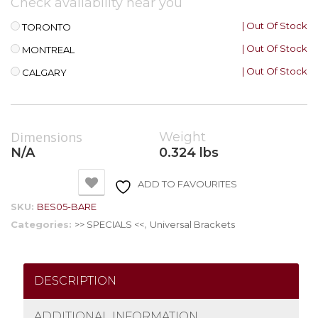
Check availability near you
| Out Of Stock
TORONTO
| Out Of Stock
MONTREAL
| Out Of Stock
CALGARY
Dimensions
Weight
N/A
0.324 lbs
ADD TO FAVOURITES
SKU:
BES05-BARE
Categories:
>> SPECIALS <<
,
Universal Brackets
DESCRIPTION
ADDITIONAL INFORMATION