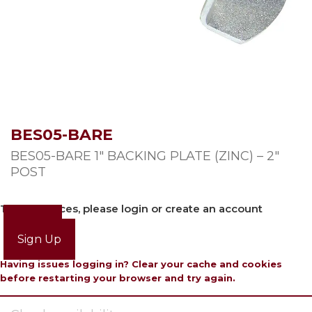
BES05-BARE
BES05-BARE 1″ BACKING PLATE (ZINC) – 2″
POST
To view prices, please login or create an account
Login
Sign Up
Having issues logging in? Clear your cache and cookies
before restarting your browser and try again.