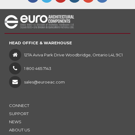
HEAD OFFICE & WAREHOUSE
127A Aviva Park Drive Woodbridge, Ontario L4L 9C1
1 800 465.7143
sales@euroeac.com
CONNECT
SUPPORT
NEWS
ABOUT US