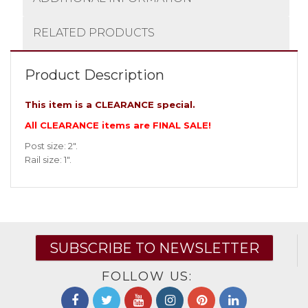
RELATED PRODUCTS
Product Description
This item is a CLEARANCE special.
All CLEARANCE items are FINAL SALE!
Post size: 2″.
Rail size: 1″.
SUBSCRIBE TO NEWSLETTER
FOLLOW US: