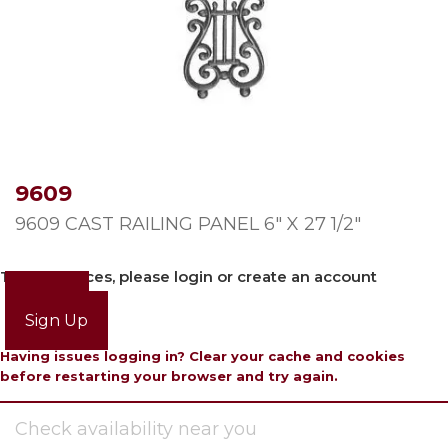
9609
9609 CAST RAILING PANEL 6″ X 27 1/2″
To view prices, please login or create an account
Login
Sign Up
Having issues logging in? Clear your cache and cookies
before restarting your browser and try again.
Check availability near you