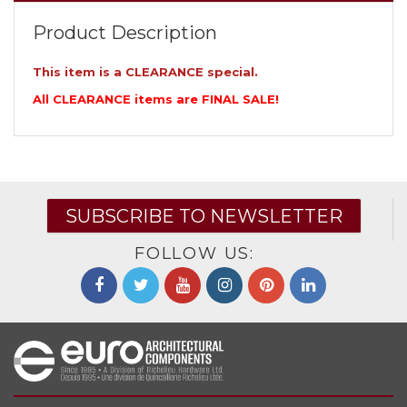
Product Description
This item is a CLEARANCE special.
All CLEARANCE items are FINAL SALE!
SUBSCRIBE TO NEWSLETTER
FOLLOW US: