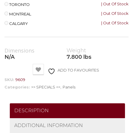
| Out Of Stock
TORONTO
| Out Of Stock
MONTREAL
| Out Of Stock
CALGARY
Dimensions
Weight
N/A
7.800 lbs
ADD TO FAVOURITES
SKU:
9609
Categories:
>> SPECIALS <<
,
Panels
DESCRIPTION
ADDITIONAL INFORMATION