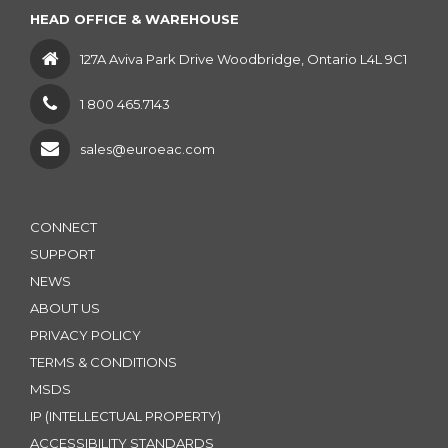
HEAD OFFICE & WAREHOUSE
127A Aviva Park Drive Woodbridge, Ontario L4L 9C1
1 800 465.7143
sales@euroeac.com
CONNECT
SUPPORT
NEWS
ABOUT US
PRIVACY POLICY
TERMS & CONDITIONS
MSDS
IP (INTELLECTUAL PROPERTY)
ACCESSIBILITY STANDARDS