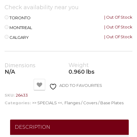
Check availability near you
| Out Of Stock
TORONTO
| Out Of Stock
MONTREAL
| Out Of Stock
CALGARY
Dimensions
Weight
N/A
0.960 lbs
ADD TO FAVOURITES
SKU:
26433
Categories:
>> SPECIALS <<
,
Flanges / Covers / Base Plates
DESCRIPTION