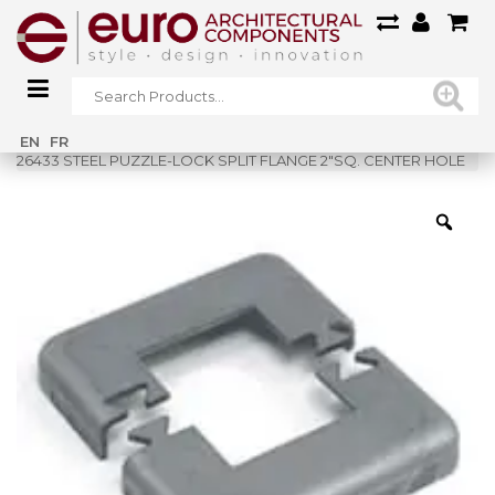
Home
»
Shop
»
EN
FR
26433 STEEL PUZZLE-LOCK SPLIT FLANGE 2″SQ. CENTER HOLE