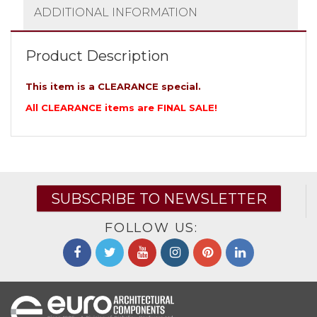
ADDITIONAL INFORMATION
Product Description
This item is a CLEARANCE special.
All CLEARANCE items are FINAL SALE!
SUBSCRIBE TO NEWSLETTER
FOLLOW US: