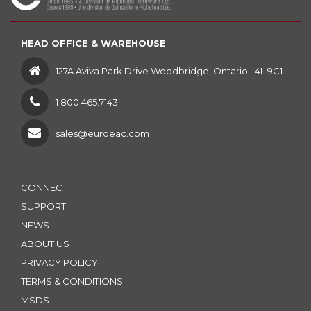
HEAD OFFICE & WAREHOUSE
127A Aviva Park Drive Woodbridge, Ontario L4L 9C1
1 800 465.7143
sales@euroeac.com
CONNECT
SUPPORT
NEWS
ABOUT US
PRIVACY POLICY
TERMS & CONDITIONS
MSDS