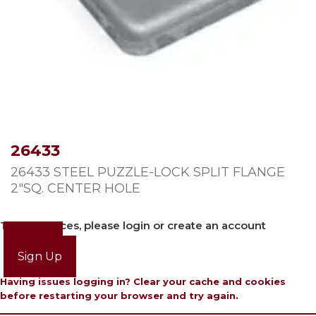
26433
26433 STEEL PUZZLE-LOCK SPLIT FLANGE
2″SQ. CENTER HOLE
To view prices, please login or create an account
Login
Sign Up
Having issues logging in? Clear your cache and cookies
before restarting your browser and try again.