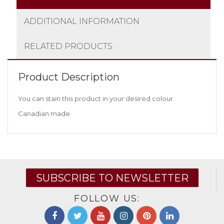
ADDITIONAL INFORMATION
RELATED PRODUCTS
Product Description
You can stain this product in your desired colour.
Canadian made.
SUBSCRIBE TO NEWSLETTER
FOLLOW US: