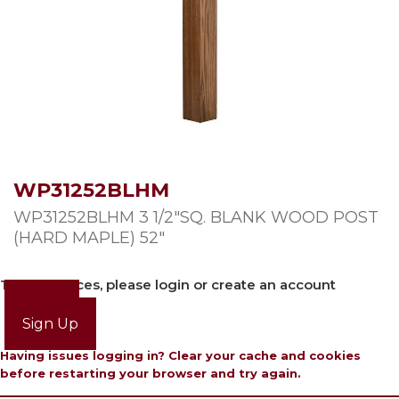
WP31252BLHM
WP31252BLHM 3 1/2″SQ. BLANK WOOD POST
(HARD MAPLE) 52″
To view prices, please login or create an account
Login
Sign Up
Having issues logging in? Clear your cache and cookies
before restarting your browser and try again.