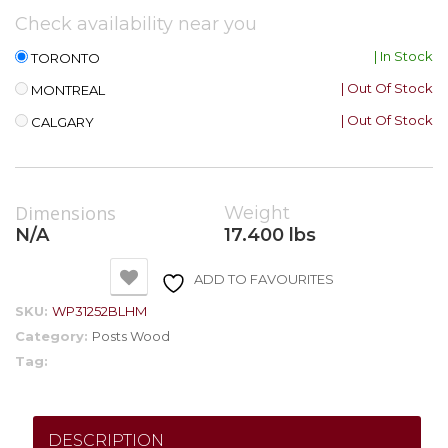
Check availability near you
| In Stock
TORONTO
| Out Of Stock
MONTREAL
| Out Of Stock
CALGARY
Dimensions
Weight
N/A
17.400 lbs
ADD TO FAVOURITES
SKU:
WP31252BLHM
Category:
Posts Wood
Tag:
DESCRIPTION