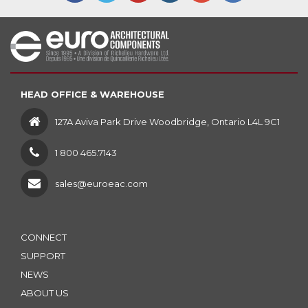
HEAD OFFICE & WAREHOUSE
127A Aviva Park Drive Woodbridge, Ontario L4L 9C1
1 800 465.7143
sales@euroeac.com
CONNECT
SUPPORT
NEWS
ABOUT US