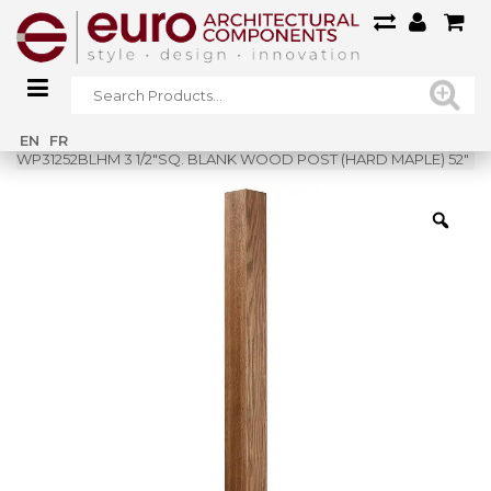
Home
»
Shop
»
EN
FR
WP31252BLHM 3 1/2″SQ. BLANK WOOD POST (HARD MAPLE) 52″