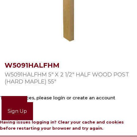
W5091HALFHM
W5091HALFHM 5″ X 2 1/2″ HALF WOOD POST
(HARD MAPLE) 55″
To view prices, please login or create an account
Login
Sign Up
Having issues logging in? Clear your cache and cookies
before restarting your browser and try again.