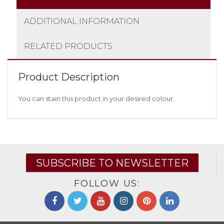
ADDITIONAL INFORMATION
RELATED PRODUCTS
Product Description
You can stain this product in your desired colour.
SUBSCRIBE TO NEWSLETTER
FOLLOW US: