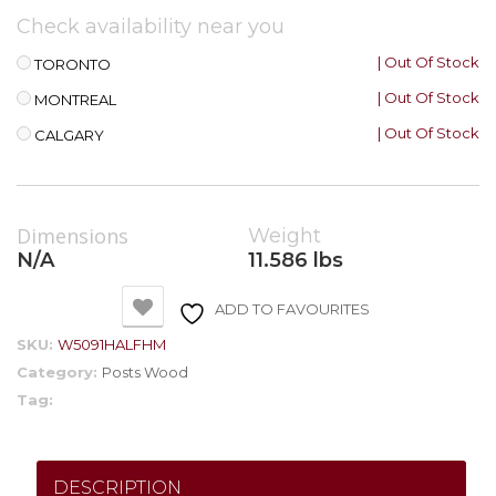
Check availability near you
| Out Of Stock
TORONTO
| Out Of Stock
MONTREAL
| Out Of Stock
CALGARY
Dimensions
Weight
N/A
11.586 lbs
ADD TO FAVOURITES
SKU:
W5091HALFHM
Category:
Posts Wood
Tag:
DESCRIPTION