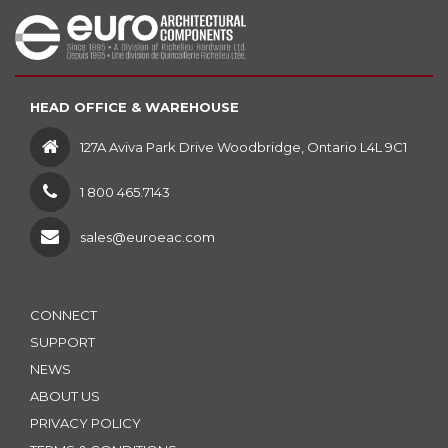
HEAD OFFICE & WAREHOUSE
127A Aviva Park Drive Woodbridge, Ontario L4L 9C1
1 800 465.7143
sales@euroeac.com
CONNECT
SUPPORT
NEWS
ABOUT US
PRIVACY POLICY