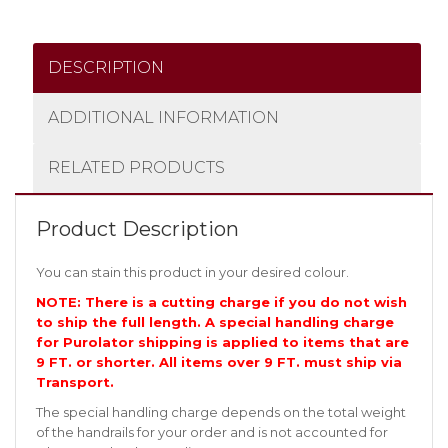
DESCRIPTION
ADDITIONAL INFORMATION
RELATED PRODUCTS
Product Description
You can stain this product in your desired colour.
NOTE: There is a cutting charge if you do not wish
to ship the full length. A special handling charge
for Purolator shipping is applied to items that are
9 FT. or shorter. All items over 9 FT. must ship via
Transport.
The special handling charge depends on the total weight
of the handrails for your order and is not accounted for