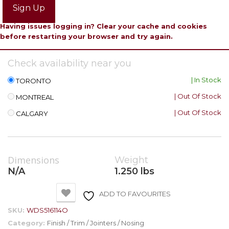
Sign Up
Having issues logging in? Clear your cache and cookies
before restarting your browser and try again.
Check availability near you
| In Stock
TORONTO
| Out Of Stock
MONTREAL
| Out Of Stock
CALGARY
Dimensions
Weight
N/A
1.250 lbs
ADD TO FAVOURITES
SKU:
WDS516114O
Category:
Finish / Trim / Jointers / Nosing