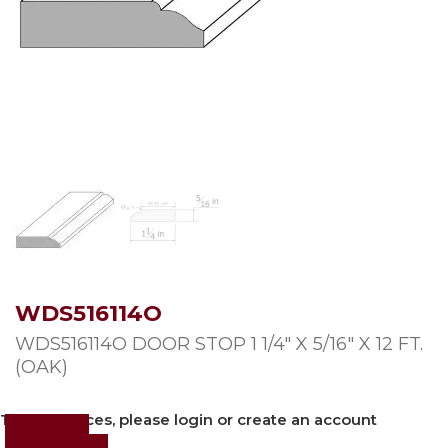
WDS516114O
WDS516114O DOOR STOP 1 1/4″ X 5/16″ X 12 FT.
(OAK)
To view prices, please login or create an account
Login