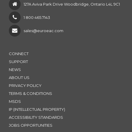
127A Aviva Park Drive Woodbridge, Ontario L4L 9C1
1 800 465.7143
sales@euroeac.com
CONNECT
SUPPORT
NEWS
ABOUT US
PRIVACY POLICY
TERMS & CONDITIONS
MSDS
IP (INTELLECTUAL PROPERTY)
ACCESSIBILITY STANDARDS
JOBS OPPORTUNITIES