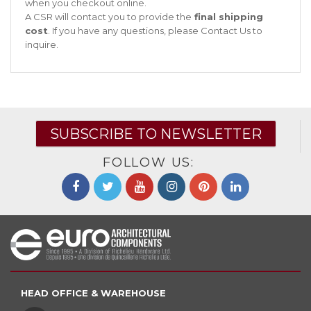
when you checkout online.
A CSR will contact you to provide the
final shipping
cost
. If you have any questions, please
Contact Us
to
inquire.
SUBSCRIBE TO NEWSLETTER
FOLLOW US:
HEAD OFFICE & WAREHOUSE