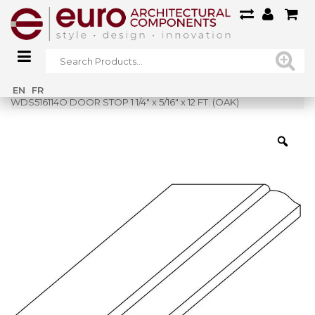
Home
»
Shop
»
EN
FR
WDS516114O DOOR STOP 1 1/4″ x 5/16″ x 12 FT. (OAK)