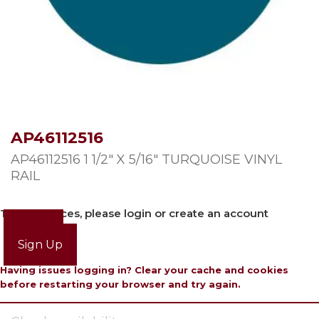
AP46112516
AP46112516 1 1/2″ X 5/16″ TURQUOISE VINYL
RAIL
To view prices, please login or create an account
Login
Sign Up
Having issues logging in? Clear your cache and cookies
before restarting your browser and try again.