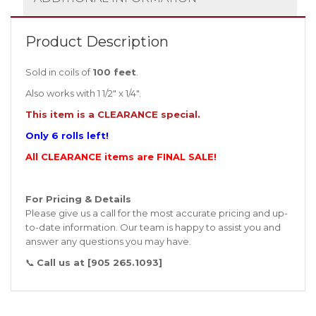
Product Description
Sold in coils of
100 feet
.
Also works with 1 1/2″ x 1/4″.
This item is a CLEARANCE special.
Only 6 rolls left!
All CLEARANCE items are FINAL SALE!
For Pricing & Details
Please give us a call for the most accurate pricing and up-
to-date information. Our team is happy to assist you and
answer any questions you may have.
📞
Call us at [905 265.1093]