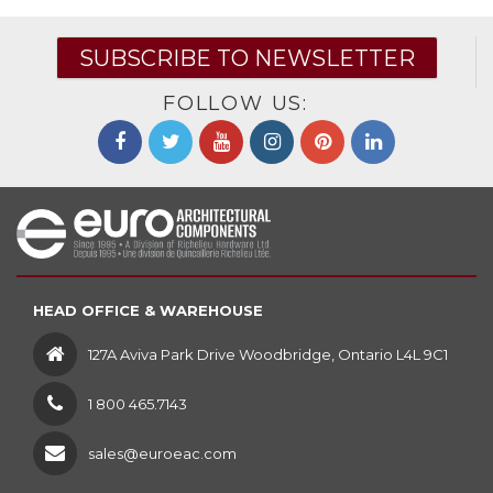
SUBSCRIBE TO NEWSLETTER
FOLLOW US:
HEAD OFFICE & WAREHOUSE
127A Aviva Park Drive Woodbridge, Ontario L4L 9C1
1 800 465.7143
sales@euroeac.com