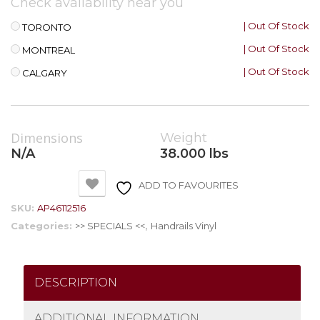
Check availability near you
| Out Of Stock
TORONTO
| Out Of Stock
MONTREAL
| Out Of Stock
CALGARY
Dimensions
Weight
N/A
38.000 lbs
ADD TO FAVOURITES
SKU:
AP46112516
Categories:
>> SPECIALS <<
,
Handrails Vinyl
DESCRIPTION
ADDITIONAL INFORMATION