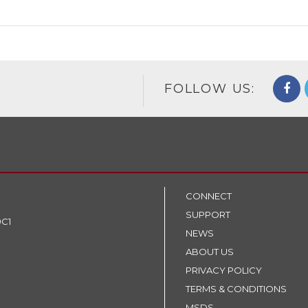
FOLLOW US:
CONNECT
SUPPORT
9C1
NEWS
ABOUT US
PRIVACY POLICY
TERMS & CONDITIONS
MSDS