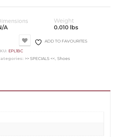
Dimensions
Weight
N/A
0.010 lbs
ADD TO FAVOURITES
SKU:
EPL1BC
ategories:
>> SPECIALS <<
,
Shoes