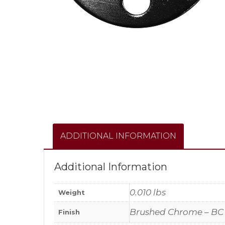
ADDITIONAL INFORMATION
Additional Information
0.010 lbs
Weight
Brushed Chrome – BC
Finish