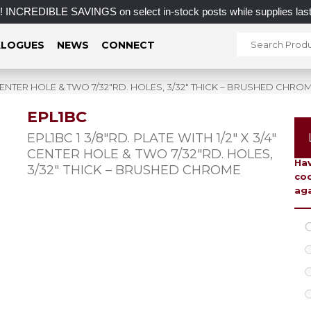
DIBLE SAVINGS on select in-stock posts while supplies last.
LOGUES
NEWS
CONNECT
4″ CENTER HOLE & TWO 7/32″RD. HOLES, 3/32″ THICK – BRUSHED CHRO
EPL1BC
To 
EPL1BC 1 3/8″RD. PLATE WITH 1/2″ X 3/4″
CENTER HOLE & TWO 7/32″RD. HOLES,
Hav
3/32″ THICK – BRUSHED CHROME
coo
aga
C