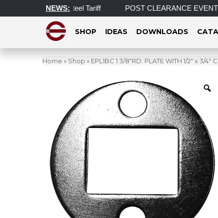
 on Aluminum and Steel Tariff
NEWS:
POST CLEARANCE EVENT! INCRE
SHOP
IDEAS
DOWNLOADS
CATA
Home
»
Shop
»
EPL1BC 1 3/8″RD. PLATE WITH 1/2″ x 3/