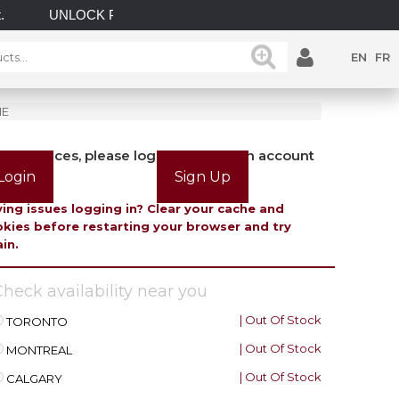
UNLOCK POSSIBILITIES WITH GATEMASTER! EXPLOR
EN
FR
ME
view prices, please login or create an account
Login
Sign Up
ing issues logging in? Clear your cache and
kies before restarting your browser and try
in.
heck availability near you
| Out Of Stock
TORONTO
| Out Of Stock
MONTREAL
| Out Of Stock
CALGARY