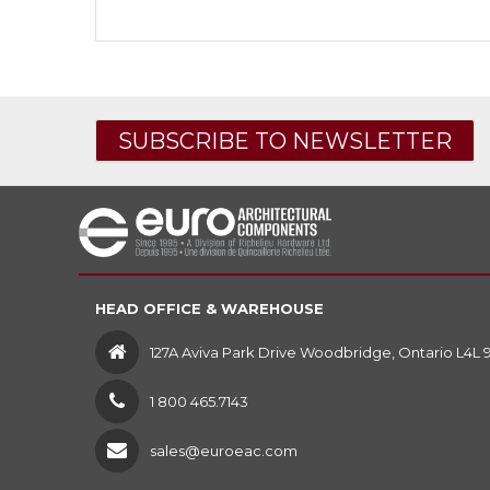
SUBSCRIBE TO NEWSLETTER
HEAD OFFICE & WAREHOUSE
127A Aviva Park Drive Woodbridge, Ontario L4L 
1 800 465.7143
sales@euroeac.com