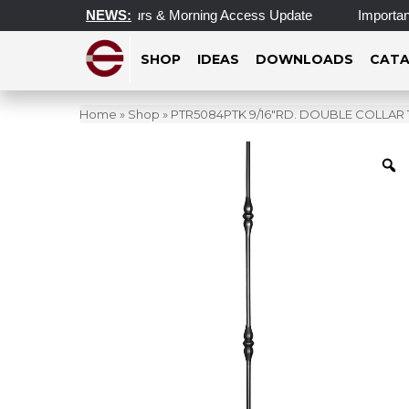
pdated Operating Hours & Morning Access Update
NEWS:
Important 
SHOP
IDEAS
DOWNLOADS
CATA
Home
»
Shop
»
PTR5084PTK 9/16″RD. DOUBLE COLLAR