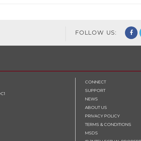
FOLLOW US:
CONNECT
SUPPORT
9C1
NEWS
ABOUT US
PRIVACY POLICY
TERMS & CONDITIONS
MSDS