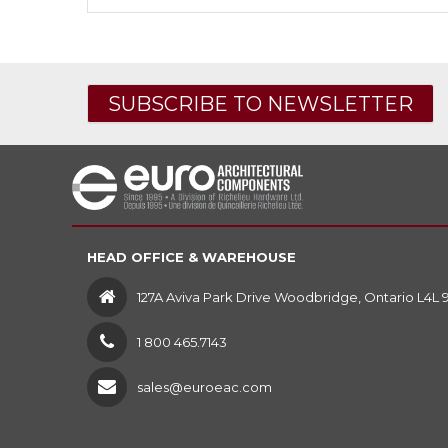
SUBSCRIBE TO NEWSLETTER
HEAD OFFICE & WAREHOUSE
127A Aviva Park Drive Woodbridge, Ontario L4L 
1 800 465.7143
sales@euroeac.com