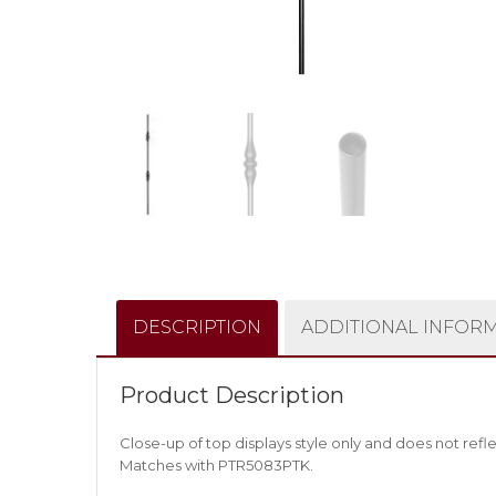
DESCRIPTION
ADDITIONAL INFOR
Product Description
Close-up of top displays style only and does not refle
Matches with PTR5083PTK.