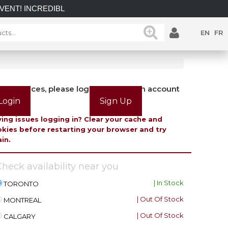
INCREDIBLE SAVINGS on select in-stock posts while supplies l
EN
FR
view prices, please login or create an account
Login
Sign Up
ing issues logging in? Clear your cache and
kies before restarting your browser and try
in.
heck availability near you
| In Stock
TORONTO
| Out Of Stock
MONTREAL
| Out Of Stock
CALGARY