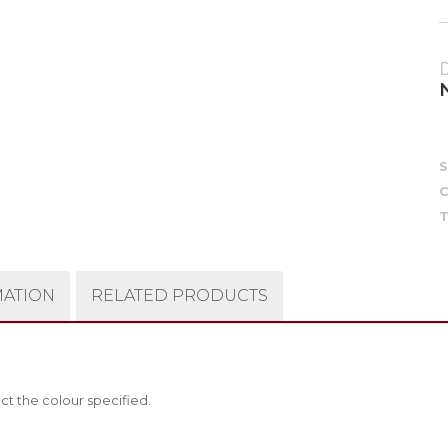
C
T
MATION
RELATED PRODUCTS
ct the colour specified.