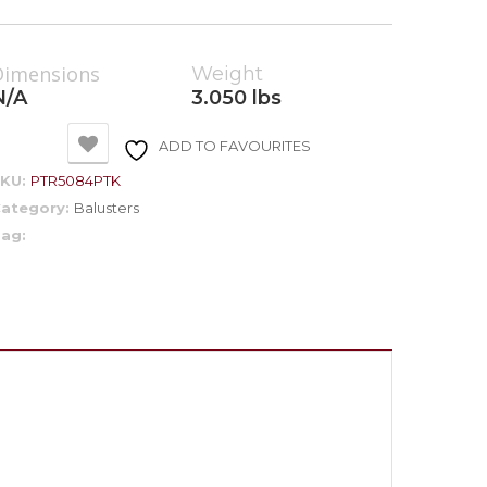
Dimensions
Weight
N/A
3.050 lbs
ADD TO FAVOURITES
SKU:
PTR5084PTK
ategory:
Balusters
ag: