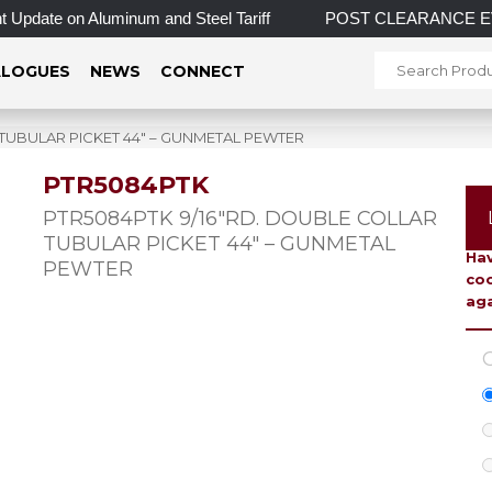
Update on Aluminum and Steel Tariff
POST CLEARANCE EVENT! 
LOGUES
NEWS
CONNECT
 TUBULAR PICKET 44″ – GUNMETAL PEWTER
PTR5084PTK
To 
PTR5084PTK 9/16″RD. DOUBLE COLLAR
TUBULAR PICKET 44″ – GUNMETAL
Hav
PEWTER
coo
aga
C