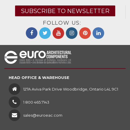
SUBSCRIBE TO NEWSLETTER
FOLLOW US:
HEAD OFFICE & WAREHOUSE
127A Aviva Park Drive Woodbridge, Ontario L4L 9C1
1 800 465.7143
sales@euroeac.com