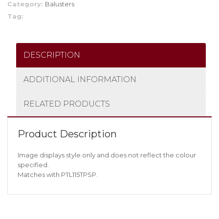
Category:
Balusters
Tag:
DESCRIPTION
ADDITIONAL INFORMATION
RELATED PRODUCTS
Product Description
Image displays style only and does not reflect the colour
specified.
Matches with PTL115TPSP.