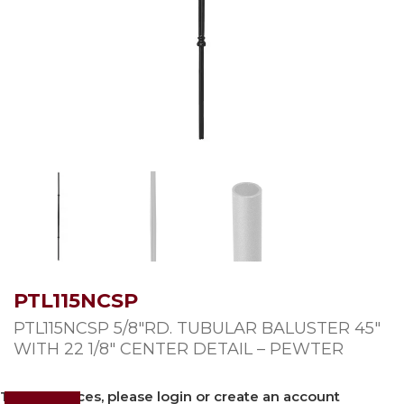
PTL115NCSP
PTL115NCSP 5/8″RD. TUBULAR BALUSTER 45″
WITH 22 1/8″ CENTER DETAIL – PEWTER
To view prices, please login or create an account