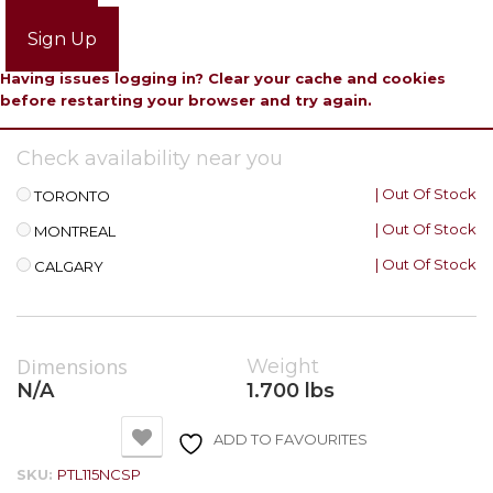
Login
Sign Up
Having issues logging in? Clear your cache and cookies
before restarting your browser and try again.
Check availability near you
| Out Of Stock
TORONTO
| Out Of Stock
MONTREAL
| Out Of Stock
CALGARY
Dimensions
Weight
N/A
1.700 lbs
ADD TO FAVOURITES
SKU:
PTL115NCSP