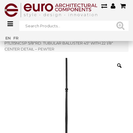
Home
»
Shop
»
EN
FR
PTL115NCSP 5/8″RD. TUBULAR BALUSTER 45″ WITH 22 1/8″
CENTER DETAIL – PEWTER