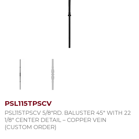
PSL115TPSCV
PSL115TPSCV 5/8″RD. BALUSTER 45″ WITH 22
1/8″ CENTER DETAIL – COPPER VEIN
(CUSTOM ORDER)