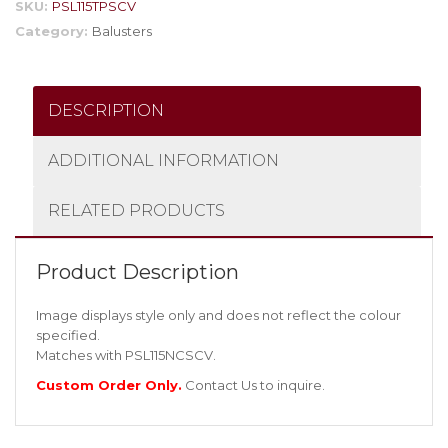
SKU:
PSL115TPSCV
Category:
Balusters
DESCRIPTION
ADDITIONAL INFORMATION
RELATED PRODUCTS
Product Description
Image displays style only and does not reflect the colour
specified.
Matches with PSL115NCSCV.
Custom Order Only.
Contact Us
to inquire.