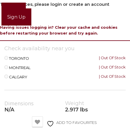
To view prices, please login or create an account
Login
Sign Up
Having issues logging in? Clear your cache and cookies
before restarting your browser and try again.
Check availability near you
| Out Of Stock
TORONTO
| Out Of Stock
MONTREAL
| Out Of Stock
CALGARY
Dimensions
Weight
N/A
2.917 lbs
ADD TO FAVOURITES