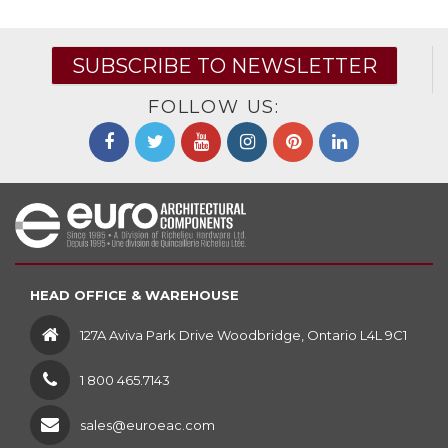
SUBSCRIBE TO NEWSLETTER
FOLLOW US:
HEAD OFFICE & WAREHOUSE
127A Aviva Park Drive Woodbridge, Ontario L4L 9C1
1 800 465.7143
sales@euroeac.com