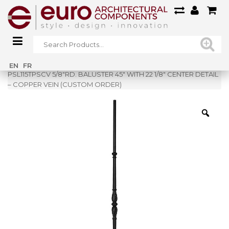
Home
»
Shop
»
EN
FR
PSL115TPSCV 5/8″RD. BALUSTER 45″ WITH 22 1/8″ CENTER DETAIL
– COPPER VEIN (CUSTOM ORDER)