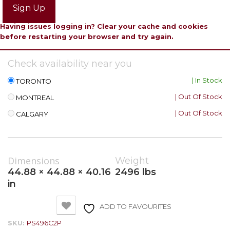
Sign Up
Having issues logging in? Clear your cache and cookies
before restarting your browser and try again.
Check availability near you
| In Stock
TORONTO
| Out Of Stock
MONTREAL
| Out Of Stock
CALGARY
Dimensions
Weight
44.88 × 44.88 × 40.16
2496 lbs
in
ADD TO FAVOURITES
SKU:
PS496C2P