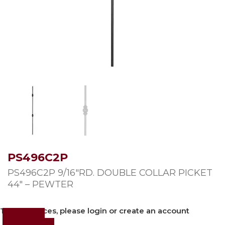
PS496C2P
PS496C2P 9/16″RD. DOUBLE COLLAR PICKET
44″ – PEWTER
To view prices, please login or create an account
Login