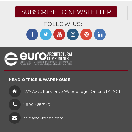
SUBSCRIBE TO NEWSLETTER
FOLLOW US:
HEAD OFFICE & WAREHOUSE
127A Aviva Park Drive Woodbridge, Ontario L4L 9C1
1 800 465.7143
sales@euroeac.com