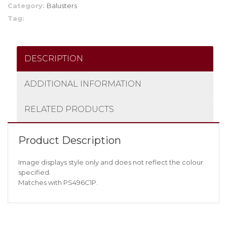
Category:
Balusters
Tag:
DESCRIPTION
ADDITIONAL INFORMATION
RELATED PRODUCTS
Product Description
Image displays style only and does not reflect the colour
specified.
Matches with PS496C1P.