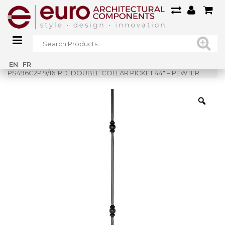
Home
»
Shop
»
EN
FR
PS496C2P 9/16″RD. DOUBLE COLLAR PICKET 44″ – PEWTER