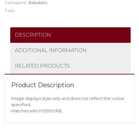
Category:
Balusters
Tag:
DESCRIPTION
ADDITIONAL INFORMATION
RELATED PRODUCTS
Product Description
Image displays style only and does not reflect the colour
specified.
Matches with PS131SORB.