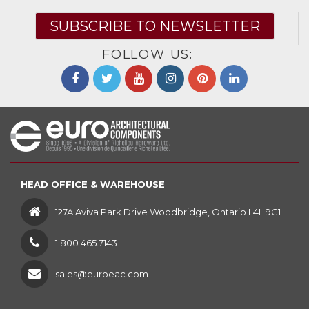
SUBSCRIBE TO NEWSLETTER
FOLLOW US:
HEAD OFFICE & WAREHOUSE
127A Aviva Park Drive Woodbridge, Ontario L4L 9C1
1 800 465.7143
sales@euroeac.com