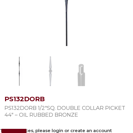
PS132DORB
PS132DORB 1/2″SQ. DOUBLE COLLAR PICKET
44″ – OIL RUBBED BRONZE
To view prices, please login or create an account