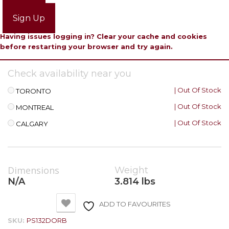
Login
Sign Up
Having issues logging in? Clear your cache and cookies
before restarting your browser and try again.
Check availability near you
| Out Of Stock
TORONTO
| Out Of Stock
MONTREAL
| Out Of Stock
CALGARY
Dimensions
Weight
N/A
3.814 lbs
ADD TO FAVOURITES
SKU:
PS132DORB