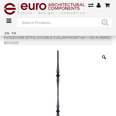
Home
»
Shop
»
EN
FR
PS132DORB 1/2″SQ. DOUBLE COLLAR PICKET 44″ – OIL RUBBED
BRONZE