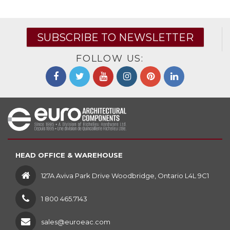
SUBSCRIBE TO NEWSLETTER
FOLLOW US:
HEAD OFFICE & WAREHOUSE
127A Aviva Park Drive Woodbridge, Ontario L4L 9C1
1 800 465.7143
sales@euroeac.com