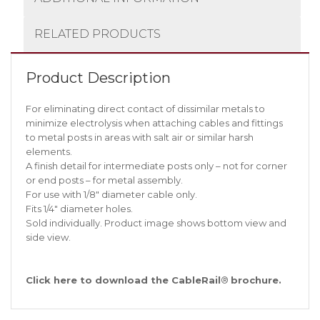
RELATED PRODUCTS
Product Description
For eliminating direct contact of dissimilar metals to
minimize electrolysis when attaching cables and fittings
to metal posts in areas with salt air or similar harsh
elements.
A finish detail for intermediate posts only – not for corner
or end posts – for metal assembly.
For use with 1/8″ diameter cable only.
Fits 1/4″ diameter holes.
Sold individually. Product image shows bottom view and
side view.
Click
here
to download the CableRail
®
brochure.