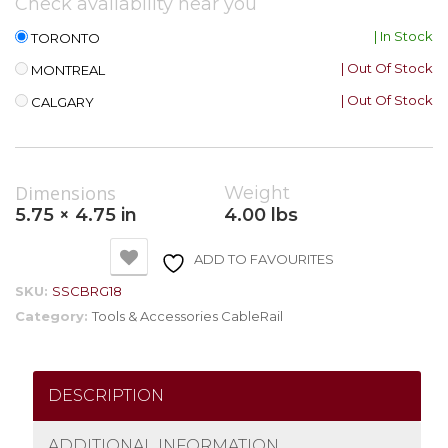
Check availability near you
| In Stock
TORONTO
| Out Of Stock
MONTREAL
| Out Of Stock
CALGARY
Dimensions
Weight
5.75 × 4.75 in
4.00 lbs
ADD TO FAVOURITES
SKU:
SSCBRG18
Category:
Tools & Accessories CableRail
DESCRIPTION
ADDITIONAL INFORMATION