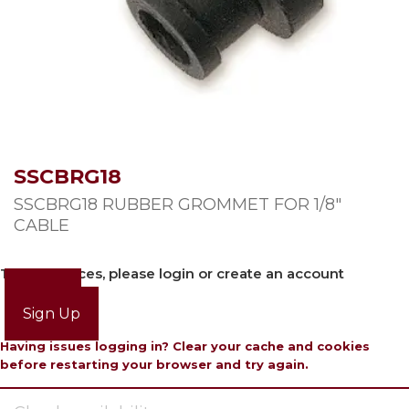
SSCBRG18
SSCBRG18 RUBBER GROMMET FOR 1/8″
CABLE
To view prices, please login or create an account
Login
Sign Up
Having issues logging in? Clear your cache and cookies
before restarting your browser and try again.