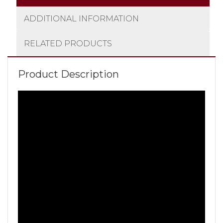
ADDITIONAL INFORMATION
RELATED PRODUCTS
Product Description