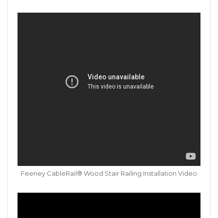
Feeney CableRail® Wood Stair Railing Installation Video