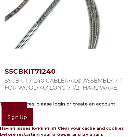
SSCBKIT71240
SSCBKIT71240 CABLERAIL® ASSEMBLY KIT
FOR WOOD 40′ LONG 7 1/2″ HARDWARE
To view prices, please login or create an account
Login
Sign Up
Having issues logging in? Clear your cache and cookies
before restarting your browser and try again.