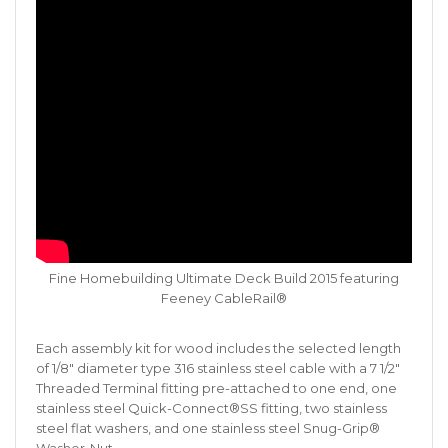
Fine Homebuilding Ultimate Deck Build 2015 featuring
Feeney CableRail®
Each assembly kit for wood includes the selected length
of 1/8″ diameter type 316 stainless steel cable with a 7 1/2″
Threaded Terminal fitting pre-attached to one end, one
stainless steel Quick-Connect®SS fitting, two stainless
steel flat washers, and one stainless steel Snug-Grip®