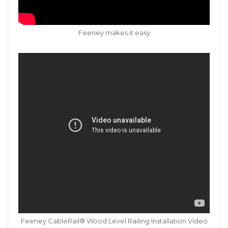
Feeney makes it easy
Feeney CableRail® Wood Level Railing Installation Video