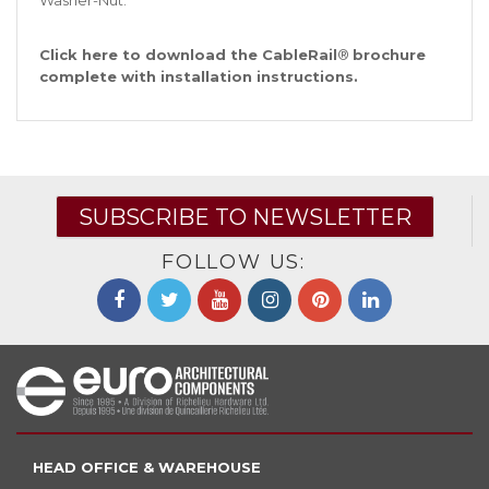
Washer-Nut.
Click
here
to download the CableRail
®
brochure
complete with installation instructions.
SUBSCRIBE TO NEWSLETTER
FOLLOW US:
HEAD OFFICE & WAREHOUSE