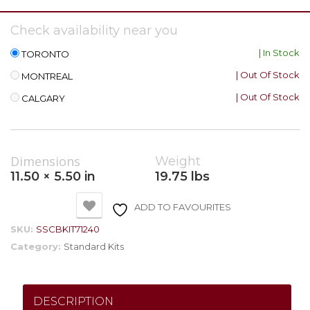
Check availability near you
| In Stock
TORONTO
| Out Of Stock
MONTREAL
| Out Of Stock
CALGARY
Dimensions
Weight
11.50 × 5.50 in
19.75 lbs
ADD TO FAVOURITES
SKU:
SSCBKIT71240
Category:
Standard Kits
DESCRIPTION