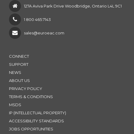
127A Aviva Park Drive Woodbridge, Ontario L4L 9C1
1 800 465.7143
sales@euroeac.com
CONNECT
SUPPORT
NEWS
ABOUT US
PRIVACY POLICY
TERMS & CONDITIONS
MSDS
IP (INTELLECTUAL PROPERTY)
ACCESSIBILITY STANDARDS
JOBS OPPORTUNITIES