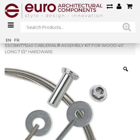
Home
»
Shop
»
EN
FR
SSCBKIT71240 CABLERAIL® ASSEMBLY KIT FOR WOOD 40′
LONG 7 1/2″ HARDWARE