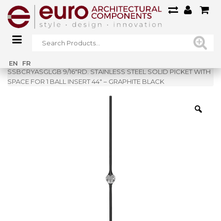
Home
»
Shop
»
EN
FR
SSBCRYASGLGB 9/16″RD. STAINLESS STEEL SOLID PICKET WITH
SPACE FOR 1 BALL INSERT 44″ – GRAPHITE BLACK