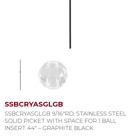
SSBCRYASGLGB
SSBCRYASGLGB 9/16″RD. STAINLESS STEEL
SOLID PICKET WITH SPACE FOR 1 BALL
INSERT 44″ – GRAPHITE BLACK