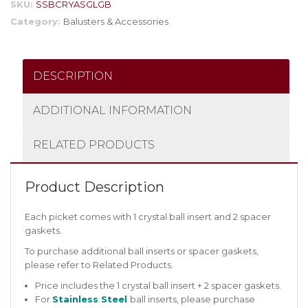
SKU:
SSBCRYASGLGB
Category:
Balusters & Accessories
DESCRIPTION
ADDITIONAL INFORMATION
RELATED PRODUCTS
Product Description
Each picket comes with 1 crystal ball insert and 2 spacer
gaskets.
To purchase additional ball inserts or spacer gaskets,
please refer to Related Products.
Price includes the 1 crystal ball insert + 2 spacer gaskets.
For
Stainless Steel
ball inserts, please purchase