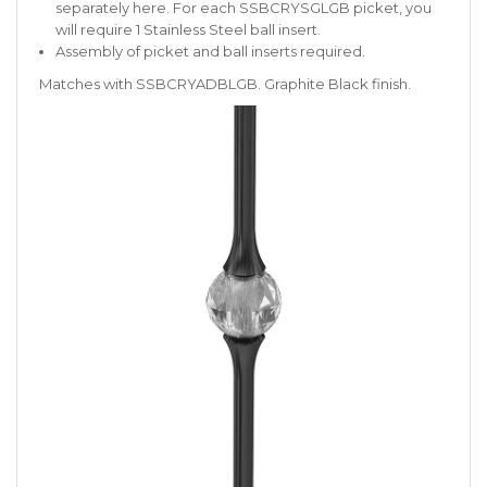
separately
here
. For each SSBCRYSGLGB picket, you
will require 1 Stainless Steel ball insert.
Assembly of picket and ball inserts required.
Matches with SSBCRYADBLGB. Graphite Black finish.