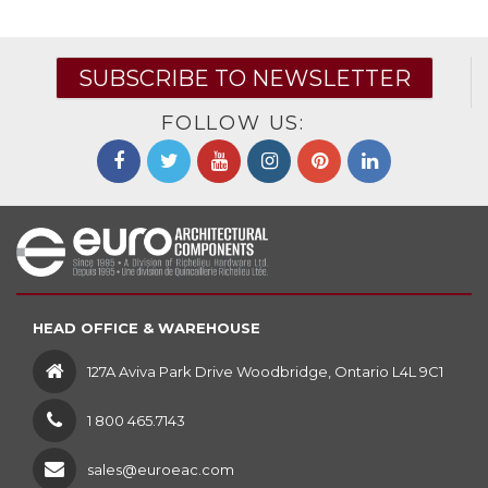
SUBSCRIBE TO NEWSLETTER
FOLLOW US:
HEAD OFFICE & WAREHOUSE
127A Aviva Park Drive Woodbridge, Ontario L4L 9C1
1 800 465.7143
sales@euroeac.com