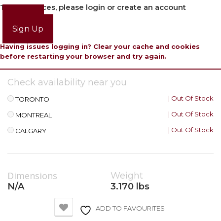
To view prices, please login or create an account
Login
Sign Up
Having issues logging in? Clear your cache and cookies
before restarting your browser and try again.
Check availability near you
| Out Of Stock
TORONTO
| Out Of Stock
MONTREAL
| Out Of Stock
CALGARY
Dimensions
Weight
N/A
3.170 lbs
ADD TO FAVOURITES