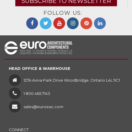
SUBSCRIBE TO NEWSLETTER
FOLLOW US:
HEAD OFFICE & WAREHOUSE
127A Aviva Park Drive Woodbridge, Ontario L4L 9C1
1 800 465.7143
sales@euroeac.com
CONNECT