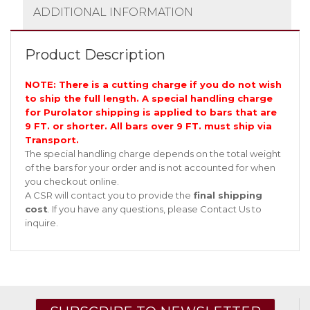
ADDITIONAL INFORMATION
Product Description
NOTE: There is a cutting charge if you do not wish
to ship the full length. A special handling charge
for Purolator shipping is applied to bars that are
9 FT. or shorter. All bars over 9 FT. must ship via
Transport.
The special handling charge depends on the total weight
of the bars for your order and is not accounted for when
you checkout online.
A CSR will contact you to provide the
final shipping
cost
. If you have any questions, please
Contact Us
to
inquire.