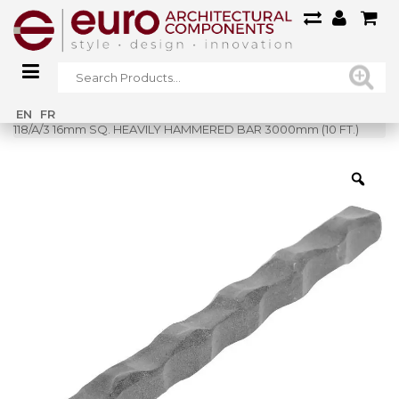
Home
»
Shop
»
EN
FR
118/A/3 16mm SQ. HEAVILY HAMMERED BAR 3000mm (10 FT.)