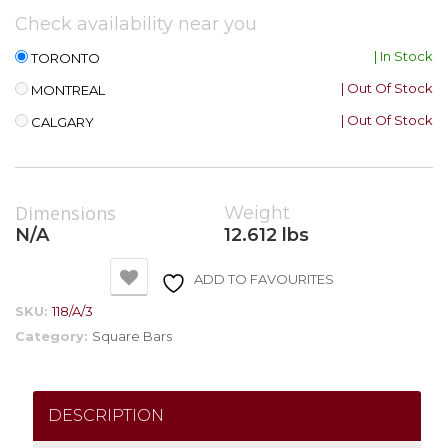
Check availability near you
| In Stock
TORONTO
| Out Of Stock
MONTREAL
| Out Of Stock
CALGARY
Dimensions
Weight
N/A
12.612 lbs
ADD TO FAVOURITES
SKU:
118/A/3
Category:
Square Bars
DESCRIPTION