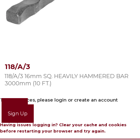
118/A/3
118/A/3 16mm SQ. HEAVILY HAMMERED BAR
3000mm (10 FT.)
To view prices, please login or create an account
Login
Sign Up
Having issues logging in? Clear your cache and cookies
before restarting your browser and try again.