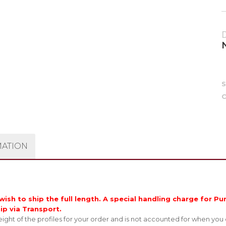
C
MATION
ish to ship the full length. A special handling charge for Pur
hip via Transport.
ght of the profiles for your order and is not accounted for when you