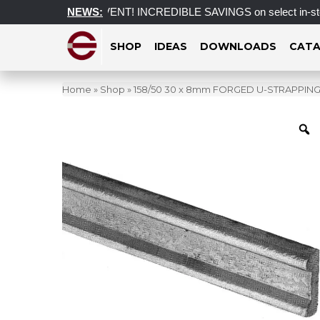
ST CLEARANCE EVENT! INCREDIBLE SAVINGS on select in-stock po
NEWS:
SHOP
IDEAS
DOWNLOADS
CATA
Home
»
Shop
»
158/50 30 x 8mm FORGED U-STRAPPING