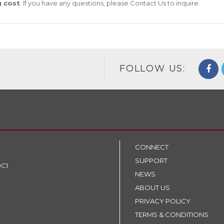
g cost
. If you have any questions, please
Contact Us
to inquire.
FOLLOW US:
CONNECT
SUPPORT
9C1
NEWS
ABOUT US
PRIVACY POLICY
TERMS & CONDITIONS