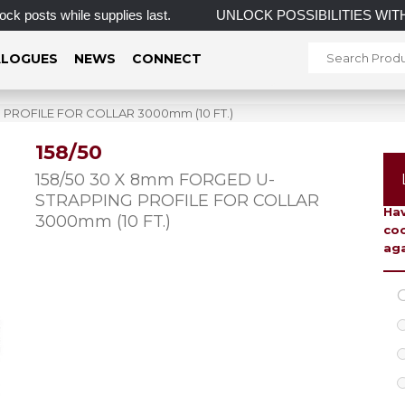
sts while supplies last.
UNLOCK POSSIBILITIES WIT
LOGUES
NEWS
CONNECT
 PROFILE FOR COLLAR 3000mm (10 FT.)
158/50
To 
158/50 30 X 8mm FORGED U-
STRAPPING PROFILE FOR COLLAR
Hav
3000mm (10 FT.)
coo
aga
C