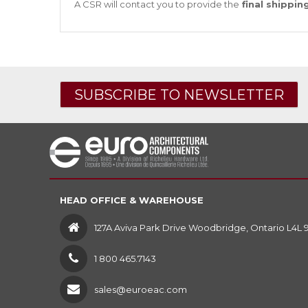
A CSR will contact you to provide the
final shippin
SUBSCRIBE TO NEWSLETTER
HEAD OFFICE & WAREHOUSE
127A Aviva Park Drive Woodbridge, Ontario L4L 
1 800 465.7143
sales@euroeac.com