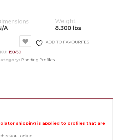
Dimensions
Weight
N/A
8.300 lbs
ADD TO FAVOURITES
SKU:
158/50
ategory:
Banding Profiles
olator shipping is applied to profiles that are
 checkout online.