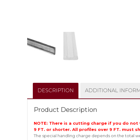
DESCRIPTION
ADDITIONAL INFOR
Product Description
NOTE: There is a cutting charge if you do not w
9 FT. or shorter. All profiles over 9 FT. must s
The special handling charge depends on the total wei