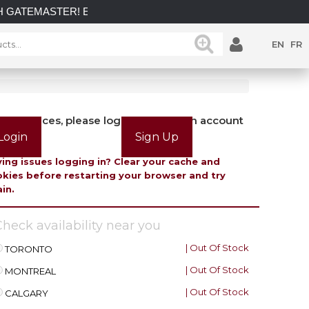
H GATEMASTER! EXPLORE OUR LATEST GATEMASTER GATE L
EN
FR
view prices, please login or create an account
Login
Sign Up
ing issues logging in? Clear your cache and
kies before restarting your browser and try
in.
heck availability near you
| Out Of Stock
TORONTO
| Out Of Stock
MONTREAL
| Out Of Stock
CALGARY