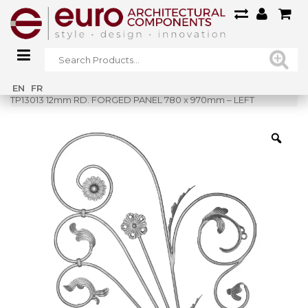
Home
»
Shop
»
EN
FR
TP13013 12mm RD. FORGED PANEL 780 x 970mm – LEFT