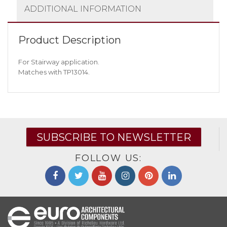
ADDITIONAL INFORMATION
Product Description
For Stairway application.
Matches with TP13014.
SUBSCRIBE TO NEWSLETTER
FOLLOW US: