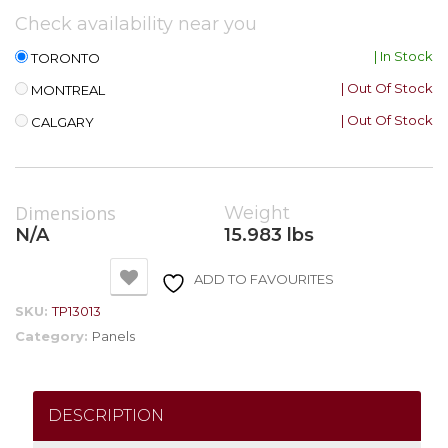
Check availability near you
| In Stock
TORONTO
| Out Of Stock
MONTREAL
| Out Of Stock
CALGARY
Dimensions
Weight
N/A
15.983 lbs
ADD TO FAVOURITES
SKU:
TP13013
Category:
Panels
DESCRIPTION