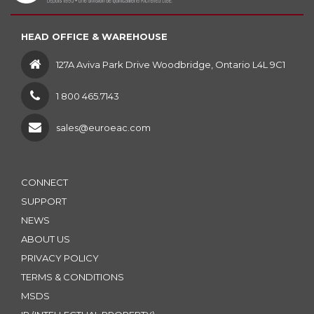
HEAD OFFICE & WAREHOUSE
127A Aviva Park Drive Woodbridge, Ontario L4L 9C1
1 800 465.7143
sales@euroeac.com
CONNECT
SUPPORT
NEWS
ABOUT US
PRIVACY POLICY
TERMS & CONDITIONS
MSDS