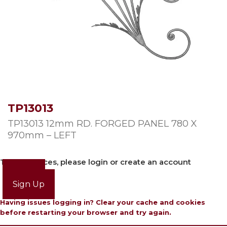
TP13013
TP13013 12mm RD. FORGED PANEL 780 X
970mm – LEFT
To view prices, please login or create an account
Login
Sign Up
Having issues logging in? Clear your cache and cookies
before restarting your browser and try again.