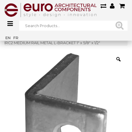
Home
»
Shop
»
EN
FR
IRC2 MEDIUM RAIL METAL L-BRACKET 1″ x 5/8″ x 1/2″