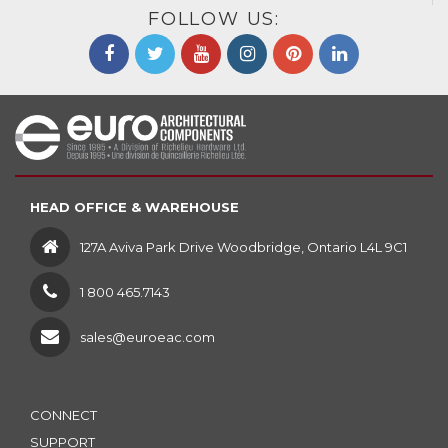
FOLLOW US:
HEAD OFFICE & WAREHOUSE
127A Aviva Park Drive Woodbridge, Ontario L4L 9C1
1 800 465.7143
sales@euroeac.com
CONNECT
SUPPORT