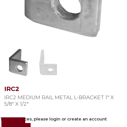
IRC2
IRC2 MEDIUM RAIL METAL L-BRACKET 1″ X
5/8″ X 1/2″
To view prices, please login or create an account
Login