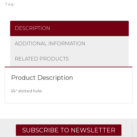
Tag:
DESCRIPTION
ADDITIONAL INFORMATION
RELATED PRODUCTS
Product Description
1/4″ slotted hole.
SUBSCRIBE TO NEWSLETTER