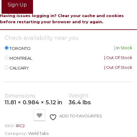
Sign Up
Having issues logging in? Clear your cache and cookies
before restarting your browser and try again.
Check availability near you
| In Stock
TORONTO
| Out Of Stock
MONTREAL
| Out Of Stock
CALGARY
Dimensions
Weight
11.81 × 0.984 × 5.12 in
36.4 lbs
ADD TO FAVOURITES
SKU:
IRC2
Category:
Weld Tabs