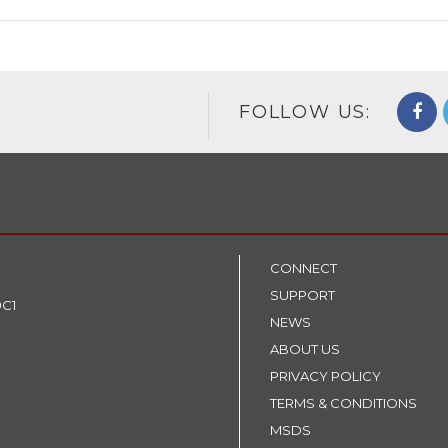
FOLLOW US:
CONNECT
SUPPORT
9C1
NEWS
ABOUT US
PRIVACY POLICY
TERMS & CONDITIONS
MSDS