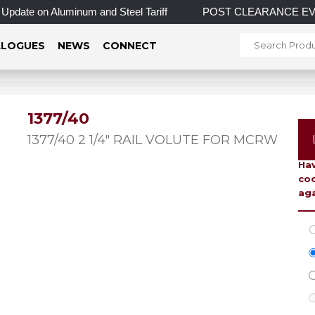
e on Aluminum and Steel Tariff
POST CLEARANCE EVENT! INCR
LOGUES
NEWS
CONNECT
1377/40
To 
1377/40 2 1/4″ RAIL VOLUTE FOR MCRW
Hav
coo
aga
C