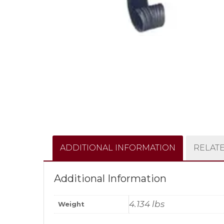
ADDITIONAL INFORMATION
RELAT
Additional Information
4.134 lbs
Weight