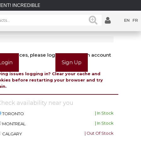
EDIBLE SAVINGS on select in-stock posts while supplies last.
EN
FR
view prices, please login or create an account
Login
Sign Up
ing issues logging in? Clear your cache and
kies before restarting your browser and try
in.
heck availability near you
| In Stock
TORONTO
| In Stock
MONTREAL
| Out Of Stock
CALGARY