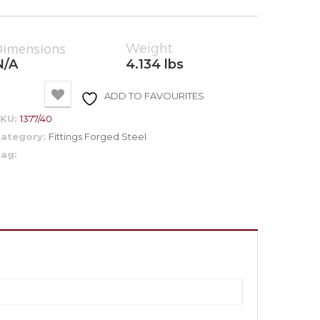
Dimensions
Weight
N/A
4.134 lbs
ADD TO FAVOURITES
SKU:
1377/40
ategory:
Fittings Forged Steel
ag: