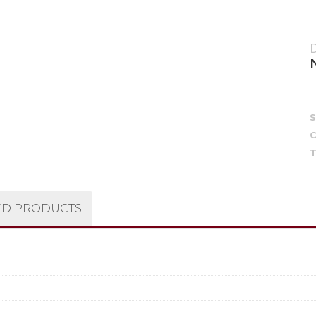
C
T
ED PRODUCTS