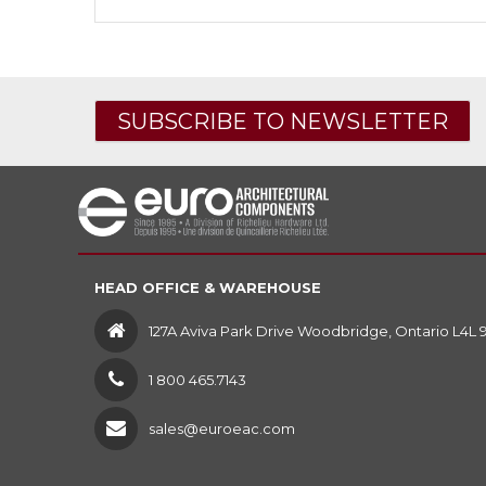
SUBSCRIBE TO NEWSLETTER
HEAD OFFICE & WAREHOUSE
127A Aviva Park Drive Woodbridge, Ontario L4L 
1 800 465.7143
sales@euroeac.com