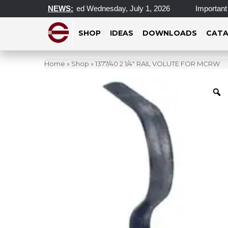
al Locations Closed Wednesday, July 1, 2026
NEWS:
Important Updat
SHOP
IDEAS
DOWNLOADS
CATA
Home
»
Shop
»
1377/40 2 1/4″ RAIL VOLUTE FOR MCRW