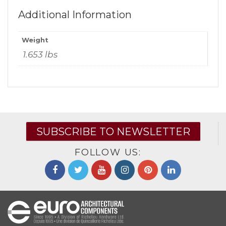
Additional Information
Weight
1.653 lbs
SUBSCRIBE TO NEWSLETTER
FOLLOW US: