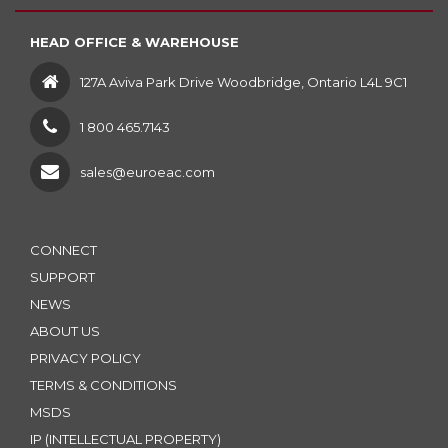
HEAD OFFICE & WAREHOUSE
127A Aviva Park Drive Woodbridge, Ontario L4L 9C1
1 800 465.7143
sales@euroeac.com
CONNECT
SUPPORT
NEWS
ABOUT US
PRIVACY POLICY
TERMS & CONDITIONS
MSDS
IP (INTELLECTUAL PROPERTY)