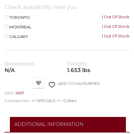
Check availability near you
| Out Of Stock
TORONTO
| Out Of Stock
MONTREAL
| Out Of Stock
CALGARY
Dimensions
Weight
N/A
1.653 lbs
ADD TO FAVOURITES
SKU:
747/1
Categories:
>> SPECIALS <<
,
Collars
ADDITIONAL INFORMATION