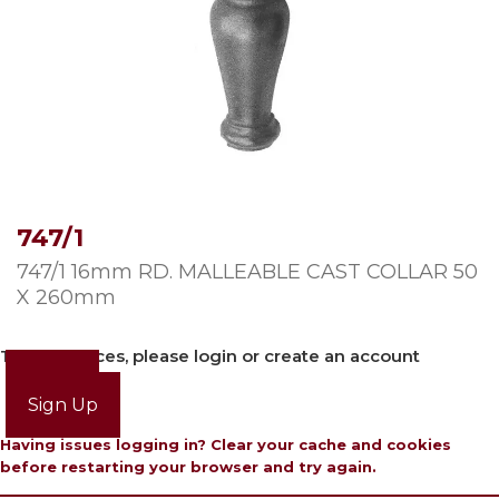
747/1
747/1 16mm RD. MALLEABLE CAST COLLAR 50
X 260mm
To view prices, please login or create an account
Login
Sign Up
Having issues logging in? Clear your cache and cookies
before restarting your browser and try again.