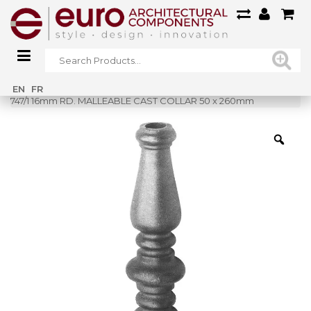
Home
»
Shop
»
EN
FR
747/1 16mm RD. MALLEABLE CAST COLLAR 50 x 260mm