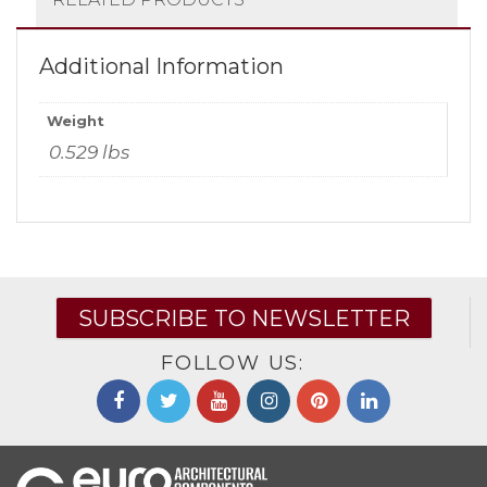
Additional Information
Weight
0.529 lbs
SUBSCRIBE TO NEWSLETTER
FOLLOW US: