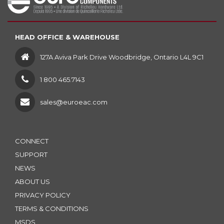
HEAD OFFICE & WAREHOUSE
127A Aviva Park Drive Woodbridge, Ontario L4L 9C1
1 800 465.7143
sales@euroeac.com
CONNECT
SUPPORT
NEWS
ABOUT US
PRIVACY POLICY
TERMS & CONDITIONS
MSDS