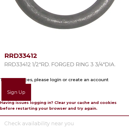
RRD33412
RRD33412 1/2″RD. FORGED RING 3 3/4″DIA.
To view prices, please login or create an account
Login
Sign Up
Having issues logging in? Clear your cache and cookies
before restarting your browser and try again.
Check availability near you