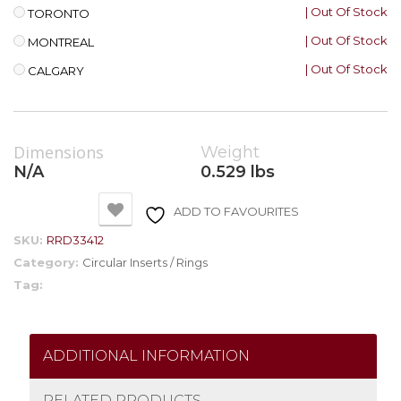
| Out Of Stock
TORONTO
| Out Of Stock
MONTREAL
| Out Of Stock
CALGARY
Dimensions
Weight
N/A
0.529 lbs
ADD TO FAVOURITES
SKU:
RRD33412
Category:
Circular Inserts / Rings
Tag:
ADDITIONAL INFORMATION
RELATED PRODUCTS