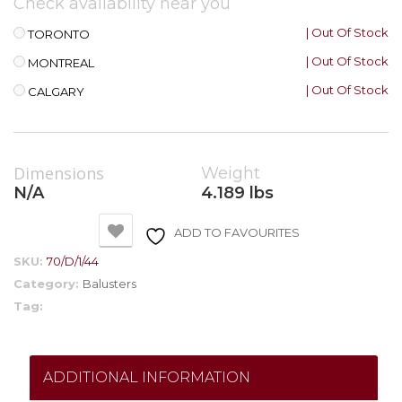
Check availability near you
| Out Of Stock
TORONTO
| Out Of Stock
MONTREAL
| Out Of Stock
CALGARY
Dimensions
Weight
N/A
4.189 lbs
ADD TO FAVOURITES
SKU:
70/D/1/44
Category:
Balusters
Tag:
ADDITIONAL INFORMATION