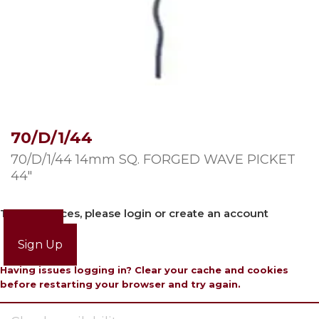
70/D/1/44
70/D/1/44 14mm SQ. FORGED WAVE PICKET
44″
To view prices, please login or create an account
Login
Sign Up
Having issues logging in? Clear your cache and cookies
before restarting your browser and try again.