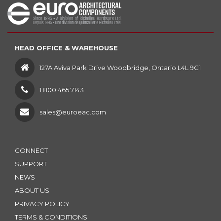
HEAD OFFICE & WAREHOUSE
127A Aviva Park Drive Woodbridge, Ontario L4L 9C1
1 800 465.7143
sales@euroeac.com
CONNECT
SUPPORT
NEWS
ABOUT US
PRIVACY POLICY
TERMS & CONDITIONS