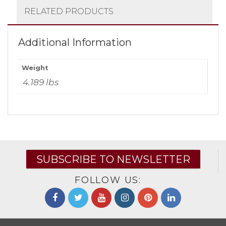
RELATED PRODUCTS
Additional Information
Weight
4.189 lbs
SUBSCRIBE TO NEWSLETTER
FOLLOW US: