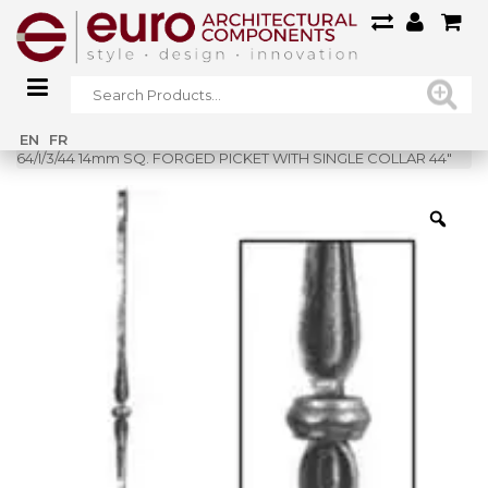
Home
»
Shop
»
EN
FR
64/I/3/44 14mm SQ. FORGED PICKET WITH SINGLE COLLAR 44″