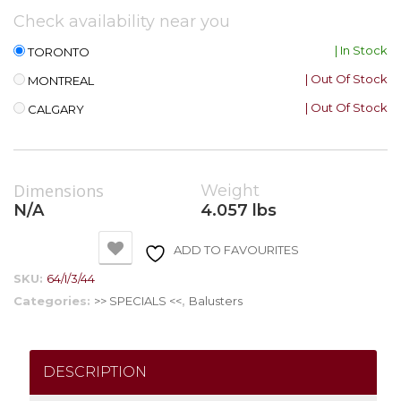
Check availability near you
| In Stock
TORONTO
| Out Of Stock
MONTREAL
| Out Of Stock
CALGARY
Dimensions
Weight
N/A
4.057 lbs
ADD TO FAVOURITES
SKU:
64/I/3/44
Categories:
>> SPECIALS <<
,
Balusters
DESCRIPTION