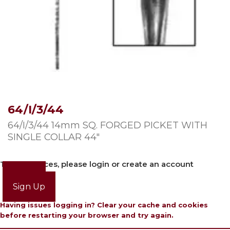
64/I/3/44
64/I/3/44 14mm SQ. FORGED PICKET WITH
SINGLE COLLAR 44″
To view prices, please login or create an account
Login
Sign Up
Having issues logging in? Clear your cache and cookies
before restarting your browser and try again.