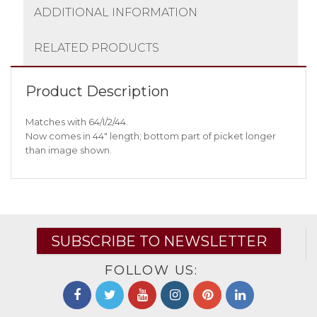
ADDITIONAL INFORMATION
RELATED PRODUCTS
Product Description
Matches with 64/I/2/44.
Now comes in 44″ length; bottom part of picket longer
than image shown.
SUBSCRIBE TO NEWSLETTER
FOLLOW US: