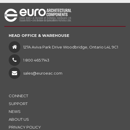
HEAD OFFICE & WAREHOUSE
127A Aviva Park Drive Woodbridge, Ontario L4L 9C1
1 800 465.7143
sales@euroeac.com
CONNECT
SUPPORT
NEWS
ABOUT US
PRIVACY POLICY