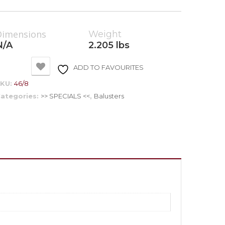
Dimensions
Weight
N/A
2.205 lbs
ADD TO FAVOURITES
SKU:
46/8
ategories:
>> SPECIALS <<
,
Balusters