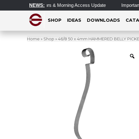
pdated Operating Hours & Morning Access Update
NEWS:
Important 
SHOP
IDEAS
DOWNLOADS
CATA
Home
»
Shop
»
46/8 50 x 4mm HAMMERED BELLY PIC