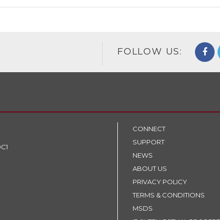
FOLLOW US:
CONNECT
SUPPORT
9C1
NEWS
ABOUT US
PRIVACY POLICY
TERMS & CONDITIONS
MSDS