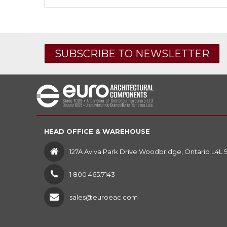
SUBSCRIBE TO NEWSLETTER
HEAD OFFICE & WAREHOUSE
127A Aviva Park Drive Woodbridge, Ontario L4L 
1 800 465.7143
sales@euroeac.com