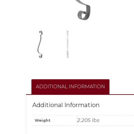
ADDITIONAL INFORMATION
Additional Information
2.205 lbs
Weight