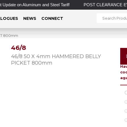
Update on Aluminum and Steel Tariff
POST CLEARANCE EVENT! 
LOGUES
NEWS
CONNECT
KET 800mm
46/8
To 
46/8 50 X 4mm HAMMERED BELLY
PICKET 800mm
Hav
coo
aga
C