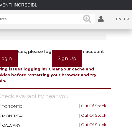
INCREDIBLE SAVINGS on select in-stock posts while supplies l
EN
FR
view prices, please login or create an account
Login
Sign Up
ing issues logging in? Clear your cache and
kies before restarting your browser and try
in.
heck availability near you
| Out Of Stock
TORONTO
| Out Of Stock
MONTREAL
| Out Of Stock
CALGARY