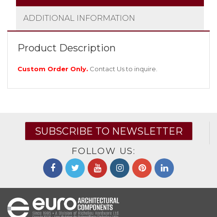
ADDITIONAL INFORMATION
Product Description
Custom Order Only.
Contact Us
to inquire.
SUBSCRIBE TO NEWSLETTER
FOLLOW US: