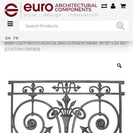
Home
»
Shop
»
EN
FR
8660 CAST NEOCLASSICAL BALUSTRADE PANEL 39 1/2″ x 24 3/4″
(CUSTOM ORDER)