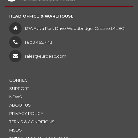
HEAD OFFICE & WAREHOUSE
127A Aviva Park Drive Woodbridge, Ontario L4L 9C1
1 800 465.7143
sales@euroeac.com
CONNECT
SUPPORT
NEWS
ABOUT US
PRIVACY POLICY
TERMS & CONDITIONS
MSDS