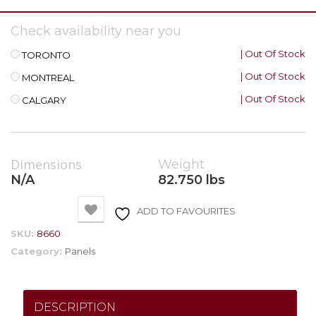
Check availability near you
| Out Of Stock
TORONTO
| Out Of Stock
MONTREAL
| Out Of Stock
CALGARY
Dimensions
Weight
N/A
82.750 lbs
ADD TO FAVOURITES
SKU:
8660
Category:
Panels
DESCRIPTION