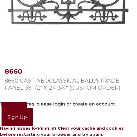
8660
8660 CAST NEOCLASSICAL BALUSTRADE
PANEL 39 1/2″ X 24 3/4″ (CUSTOM ORDER)
To view prices, please login or create an account
Login
Sign Up
Having issues logging in? Clear your cache and cookies
before restarting your browser and try again.