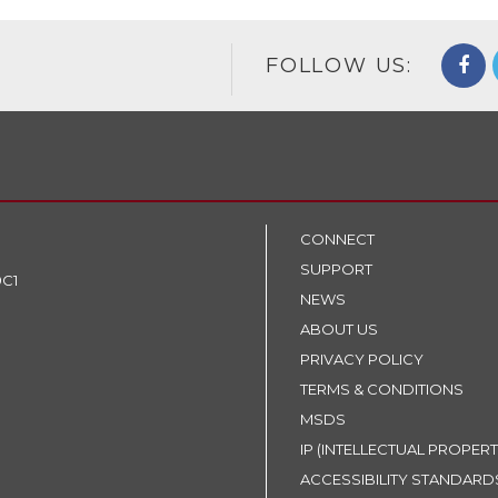
FOLLOW US:
CONNECT
SUPPORT
9C1
NEWS
ABOUT US
PRIVACY POLICY
TERMS & CONDITIONS
MSDS
IP (INTELLECTUAL PROPERT
ACCESSIBILITY STANDARD