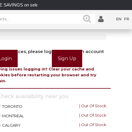
S on select in-stock posts while supplies last.
UNLOC
EN
FR
view prices, please login or create an account
Login
Sign Up
ing issues logging in? Clear your cache and
kies before restarting your browser and try
in.
heck availability near you
| Out Of Stock
TORONTO
| Out Of Stock
MONTREAL
| Out Of Stock
CALGARY