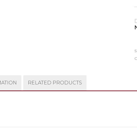
C
MATION
RELATED PRODUCTS