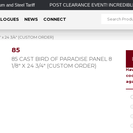
and Steel Tariff
POST CLEARANCE EVENT! INCREDIBLE SAVING
LOGUES
NEWS
CONNECT
″ x 24 3/4″ (CUSTOM ORDER)
85
To 
85 CAST BIRD OF PARADISE PANEL 8
1/8″ X 24 3/4″ (CUSTOM ORDER)
Hav
coo
aga
C