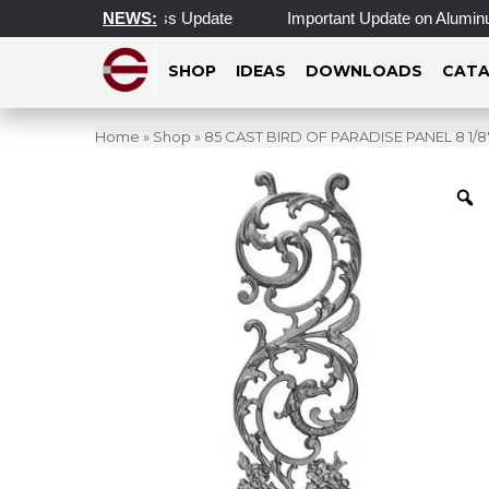
Hours & Morning Access Update
NEWS:
Important Update on Aluminum 
SHOP
IDEAS
DOWNLOADS
CATA
Home
»
Shop
»
85 CAST BIRD OF PARADISE PANEL 8 1/8