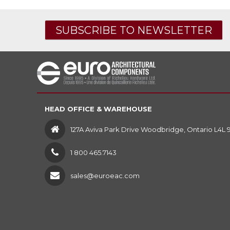
SUBSCRIBE TO NEWSLETTER
HEAD OFFICE & WAREHOUSE
127A Aviva Park Drive Woodbridge, Ontario L4L 
1 800 465.7143
sales@euroeac.com