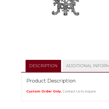
DESCRIPTION
ADDITIONAL INFOR
Product Description
Custom Order Only.
Contact Us
to inquire.