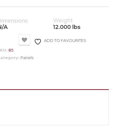
Dimensions
Weight
N/A
12.000 lbs
ADD TO FAVOURITES
SKU:
85
ategory:
Panels