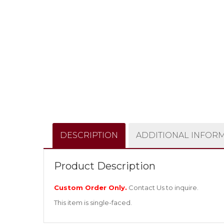
DESCRIPTION
ADDITIONAL INFOR
Product Description
Custom Order Only.
Contact Us
to inquire.
This item is single-faced.