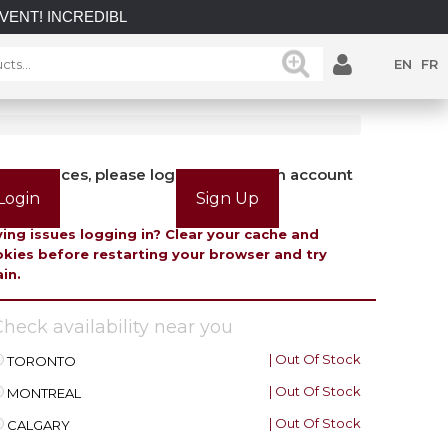
INCREDIBLE SAVINGS on select in-stock posts while supplies 
EN
FR
view prices, please login or create an account
Login
Sign Up
ing issues logging in? Clear your cache and
kies before restarting your browser and try
in.
heck availability near you
| Out Of Stock
TORONTO
| Out Of Stock
MONTREAL
| Out Of Stock
CALGARY