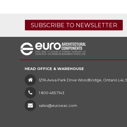
SUBSCRIBE TO NEWSLETTER
HEAD OFFICE & WAREHOUSE
127A Aviva Park Drive Woodbridge, Ontario L4L 
1 800 465.7143
sales@euroeac.com