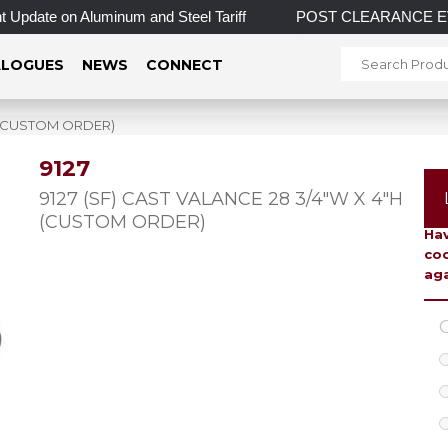
Update on Aluminum and Steel Tariff
POST CLEARANCE EVENT! 
LOGUES
NEWS
CONNECT
H (CUSTOM ORDER)
9127
To 
9127 (SF) CAST VALANCE 28 3/4″W X 4″H
(CUSTOM ORDER)
Hav
coo
aga
C