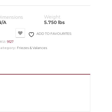
Dimensions
Weight
N/A
5.750 lbs
ADD TO FAVOURITES
SKU:
9127
ategory:
Friezes & Valances