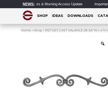
Updated Operating Hours & Morning Access Update
NEWS:
Important 
SHOP
IDEAS
DOWNLOADS
CATA
Home
»
Shop
»
9127 (SF) CAST VALANCE 28 3/4″W x 4″