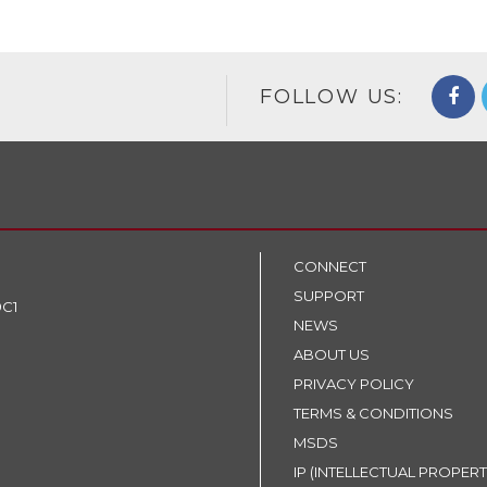
FOLLOW US:
CONNECT
SUPPORT
9C1
NEWS
ABOUT US
PRIVACY POLICY
TERMS & CONDITIONS
MSDS
IP (INTELLECTUAL PROPERT