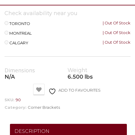
Check availability near you
| Out Of Stock
TORONTO
| Out Of Stock
MONTREAL
| Out Of Stock
CALGARY
Dimensions
Weight
N/A
6.500 lbs
ADD TO FAVOURITES
SKU:
90
Category:
Corner Brackets
DESCRIPTION