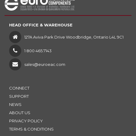
HEAD OFFICE & WAREHOUSE
127A Aviva Park Drive Woodbridge, Ontario L4L 9C1
1 800 465.7143
sales@euroeac.com
CONNECT
SUPPORT
NEWS
ABOUT US
PRIVACY POLICY
TERMS & CONDITIONS