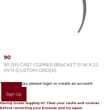
90
90 (SF) CAST CORNER BRACKET 15″W X 22
1/4″H (CUSTOM ORDER)
To view prices, please login or create an account
Login
Sign Up
Having issues logging in? Clear your cache and cookies
before restarting your browser and try again.