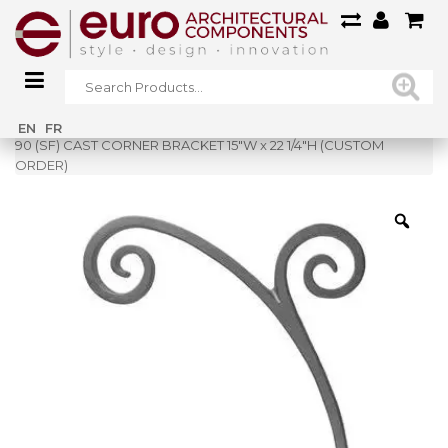
Home
»
Shop
»
EN
FR
90 (SF) CAST CORNER BRACKET 15″W x 22 1/4″H (CUSTOM
ORDER)