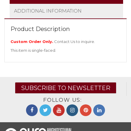
ADDITIONAL INFORMATION
Product Description
Custom Order Only.
Contact Us
to inquire.
This item is single-faced.
SUBSCRIBE TO NEWSLETTER
FOLLOW US: