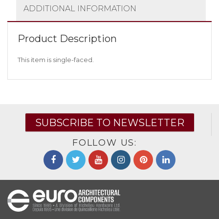
ADDITIONAL INFORMATION
Product Description
This item is single-faced.
SUBSCRIBE TO NEWSLETTER
FOLLOW US: