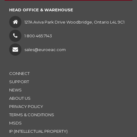
HEAD OFFICE & WAREHOUSE
127A Aviva Park Drive Woodbridge, Ontario L4L 9C1
1 800 465.7143
sales@euroeac.com
CONNECT
SUPPORT
NEWS
ABOUT US
PRIVACY POLICY
TERMS & CONDITIONS
MSDS
IP (INTELLECTUAL PROPERTY)