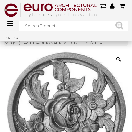
Home
»
Shop
»
EN
FR
688 (SF) CAST TRADITIONAL ROSE CIRCLE 8 1/2″DIA.