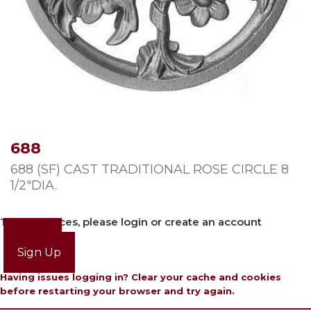
688
688 (SF) CAST TRADITIONAL ROSE CIRCLE 8
1/2″DIA.
To view prices, please login or create an account
Login
Sign Up
Having issues logging in? Clear your cache and cookies
before restarting your browser and try again.