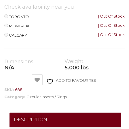
Check availability near you
| Out Of Stock
TORONTO
| Out Of Stock
MONTREAL
| Out Of Stock
CALGARY
Dimensions
Weight
N/A
5.000 lbs
ADD TO FAVOURITES
SKU:
688
Category:
Circular Inserts / Rings
DESCRIPTION