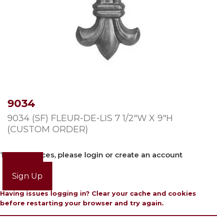
9034
9034 (SF) FLEUR-DE-LIS 7 1/2″W X 9″H
(CUSTOM ORDER)
To view prices, please login or create an account
Login
Sign Up
Having issues logging in? Clear your cache and cookies
before restarting your browser and try again.