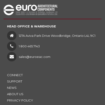
HEAD OFFICE & WAREHOUSE
127A Aviva Park Drive Woodbridge, Ontario L4L 9C1
1 800 465.7143
sales@euroeac.com
CONNECT
SUPPORT
NEWS
ABOUT US
PRIVACY POLICY