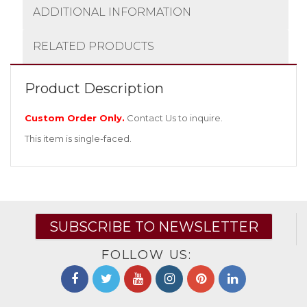
ADDITIONAL INFORMATION
RELATED PRODUCTS
Product Description
Custom Order Only.
Contact Us
to inquire.
This item is single-faced.
SUBSCRIBE TO NEWSLETTER
FOLLOW US: