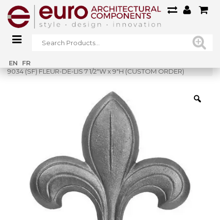
Home
»
Shop
»
EN
FR
9034 (SF) FLEUR-DE-LIS 7 1/2″W x 9″H (CUSTOM ORDER)