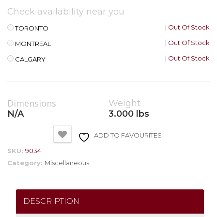
Check availability near you
| Out Of Stock
TORONTO
| Out Of Stock
MONTREAL
| Out Of Stock
CALGARY
Dimensions
Weight
N/A
3.000 lbs
ADD TO FAVOURITES
SKU:
9034
Category:
Miscellaneous
DESCRIPTION